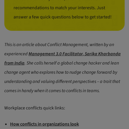
recommendations to match your interests. Just
answer a few quick questions below to get started!
This is an article about Conflict Management, written by an
experienced
Management 3.0 Facilitator, Sarika Kharbanda
from India
. She calls herself a global change hacker and lean
change agent who explores how to nudge change forward by
understanding and valuing different perspectives – a trait that
comes in handy when it comes to conflicts in teams.
Workplace conflicts quick links:
How conflicts in organizations look