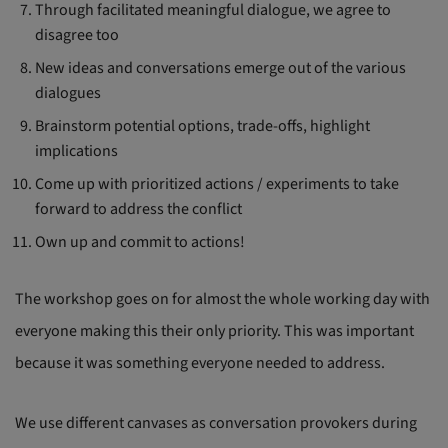
Through facilitated meaningful dialogue, we agree to
disagree too
New ideas and conversations emerge out of the various
dialogues
Brainstorm potential options, trade-offs, highlight
implications
Come up with prioritized actions / experiments to take
forward to address the conflict
Own up and commit to actions!
The workshop goes on for almost the whole working day with
everyone making this their only priority. This was important
because it was something everyone needed to address.
We use different canvases as conversation provokers during