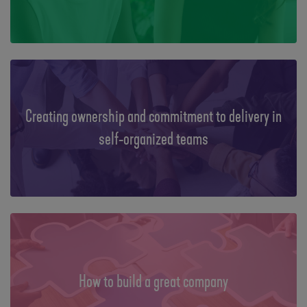
Creating ownership and commitment to delivery in
self-organized teams
How to build a great company