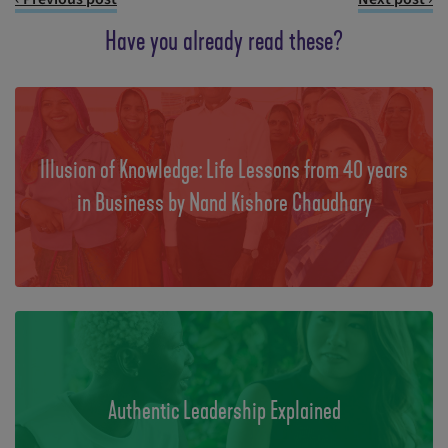
Have you already read these?
Illusion of Knowledge: Life Lessons from 40 years
in Business by Nand Kishore Chaudhary
Authentic Leadership Explained