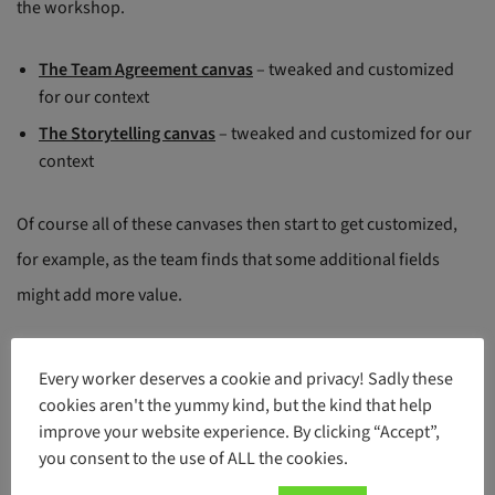
the workshop.
The Team Agreement canvas
– tweaked and customized
for our context
The Storytelling canvas
– tweaked and customized for our
context
Of course all of these canvases then start to get customized,
for example, as the team finds that some additional fields
might add more value.
We borrow some inputs from Patrick Lencioni’s Conflict
Every worker deserves a cookie and privacy! Sadly these
Resolution model, too (
Overcoming the 5 Dysfunctions of a
cookies aren't the yummy kind, but the kind that help
improve your website experience. By clicking “Accept”,
Team
) and add to the canvas, namely, the Environment,
you consent to the use of ALL the cookies.
Individual and Informational obstacles.