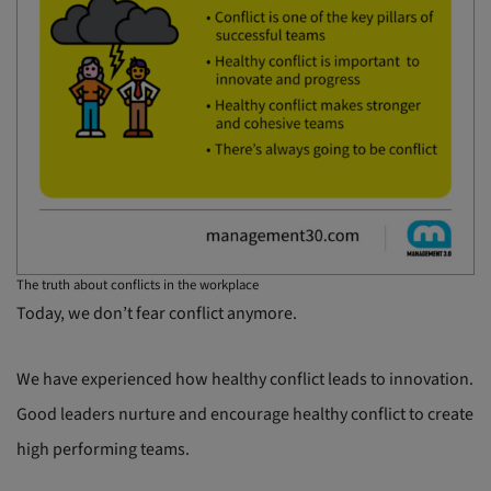
The truth about conflicts in the workplace
Today, we don’t fear conflict anymore.
We have experienced how healthy conflict leads to innovation.
Good leaders nurture and encourage healthy conflict to create
high performing teams.