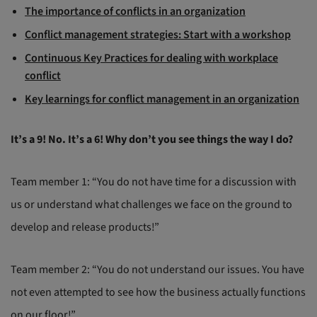
The importance of conflicts in an organization
Conflict management strategies: Start with a workshop
Continuous Key Practices for dealing with workplace
conflict
Key learnings for conflict management in an organization
It’s a 9! No. It’s a 6! Why don’t you see things the way I do?
Team member 1: “You do not have time for a discussion with
us or understand what challenges we face on the ground to
develop and release products!”
Team member 2: “You do not understand our issues. You have
not even attempted to see how the business actually functions
on our floor!”