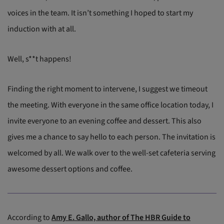
voices in the team. It isn’t something I hoped to start my
induction with at all.
Well, s**t happens!
Finding the right moment to intervene, I suggest we timeout
the meeting. With everyone in the same office location today, I
invite everyone to an evening coffee and dessert. This also
gives me a chance to say hello to each person. The invitation is
welcomed by all. We walk over to the well-set cafeteria serving
awesome dessert options and coffee.
According to
Amy E. Gallo, author of The HBR Guide to