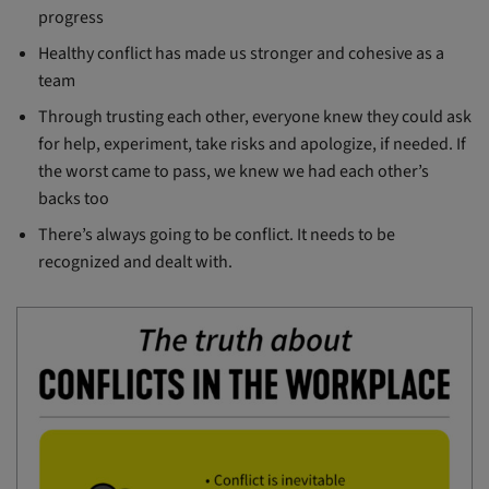
progress
Healthy conflict has made us stronger and cohesive as a
team
Through trusting each other, everyone knew they could ask
for help, experiment, take risks and apologize, if needed. If
the worst came to pass, we knew we had each other’s
backs too
There’s always going to be conflict. It needs to be
recognized and dealt with.