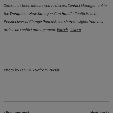
Sarika has been interviewed to discuss Conflict Management in
the Workplace: How Managers Can Handle Conflicts. In the
Perspectives of Change Podcast, she shares insights from this
article on conflict management.
Watch
|
Listen
Photo by Yan Krukov from
Pexels
‹ Previous post
Next post ›