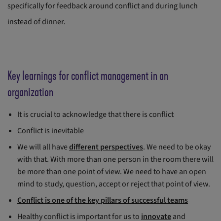
specifically for feedback around conflict and during lunch
instead of dinner.
Key learnings for conflict management in an
organization
It is crucial to acknowledge that there is conflict
Conflict is inevitable
We will all have
different perspectives
. We need to be okay
with that. With more than one person in the room there will
be more than one point of view. We need to have an open
mind to study, question, accept or reject that point of view.
Conflict is one of the key pillars of successful teams
Healthy conflict is important for us to
innovate
and