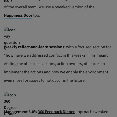
of the overall team. We use a tweaked version of the
Happiness Door
too.
Weekly reflect-and-learn sessions
: with a focused section for
“how have we addressed conflict in this week?” This meant
visiting the obstacles, actions, action owners, obstacles to
implement the actions and how we enable the environment
even more for issues to not occur in the future.
Management 3.0’s
360 Feedback Dinner
approach tweaked