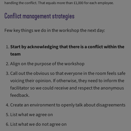
handling the conflict. That equals more than £1,000 for each employee.
Conflict management strategies
Few key things we do in the workshop the next day:
Start by acknowledging that there is a conflict within the
team
Align on the purpose of the workshop
Call out the obvious so that everyone in the room feels safe
voicing their opinion. If otherwise, they need to inform the
facilitator so we could receive and respect the anonymous
feedback.
Create an environment to openly talk about disagreements
List what we agree on
List what we do not agree on