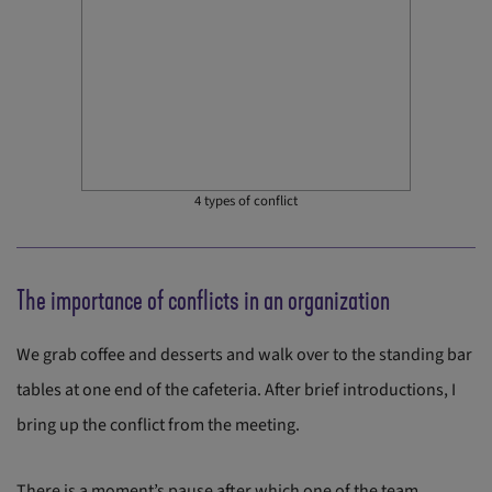
4 types of conflict
The importance of conflicts in an organization
We grab coffee and desserts and walk over to the standing bar
tables at one end of the cafeteria. After brief introductions, I
bring up the conflict from the meeting.
There is a moment’s pause after which one of the team