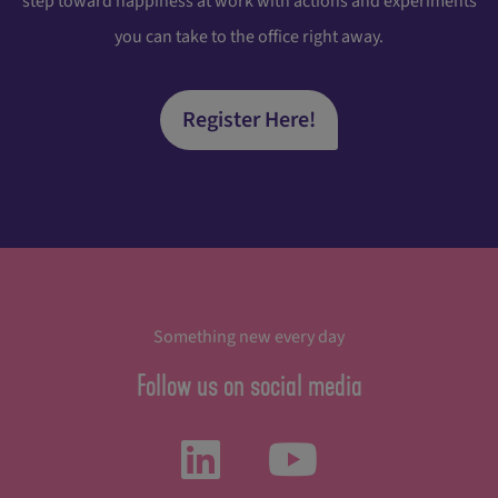
step toward happiness at work with actions and experiments
you can take to the office right away.
Register Here!
Something new every day
Follow us on social media