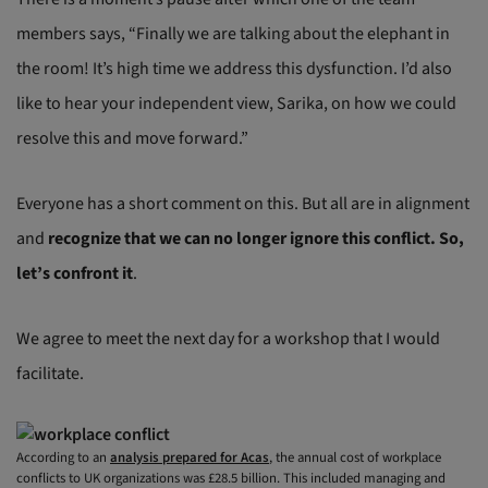
members says, “Finally we are talking about the elephant in
the room! It’s high time we address this dysfunction. I’d also
like to hear your independent view, Sarika, on how we could
resolve this and move forward.”
Everyone has a short comment on this. But all are in alignment
and
recognize that we can no longer ignore this conflict. So,
let’s confront it
.
We agree to meet the next day for a workshop that I would
facilitate.
According to an
analysis prepared for Acas
, the annual cost of workplace
conflicts to UK organizations was £28.5 billion. This included managing and