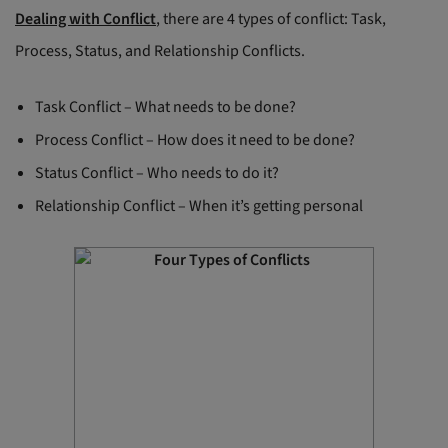
Dealing with Conflict
, there are 4 types of conflict: Task,
Process, Status, and Relationship Conflicts.
Task Conflict – What needs to be done?
Process Conflict – How does it need to be done?
Status Conflict – Who needs to do it?
Relationship Conflict – When it’s getting personal