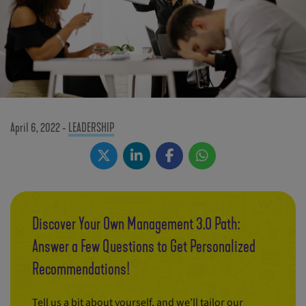
April 6, 2022
-
LEADERSHIP
Discover Your Own Management 3.0 Path:
Answer a Few Questions to Get Personalized
Recommendations!
Tell us a bit about yourself, and we’ll tailor our