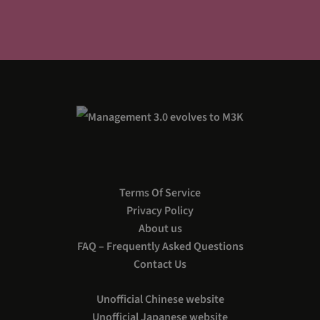
Terms Of Service
Privacy Policy
About us
FAQ – Frequently Asked Questions
Contact Us
Unofficial Chinese website
Unofficial Japanese website