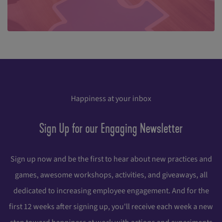
Happiness at your inbox
Sign Up for our Engaging Newsletter
Sign up now and be the first to hear about new practices and
games, awesome workshops, activities, and giveaways, all
dedicated to increasing employee engagement. And for the
first 12 weeks after signing up, you'll receive each week a new