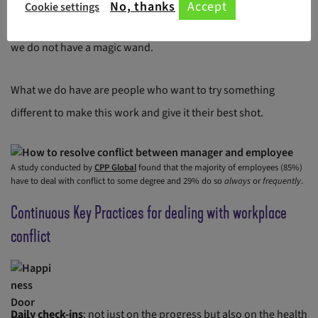
No, thanks
Accept
Cookie settings
It takes ‘Us’ less than 3 months to turn this ship around. No,
we do not have a magic wand.
What we do have are people who want to try something
different to make this work and give it their best shot.
A study conducted by
CPP Global
found that the majority of employees (85%)
have to deal with conflict to some degree and 29% do so
always
or
frequently
.
Continuous Key Practices for dealing with workplace
conflict
Daily check-ins
: not just on the progress but also on the health