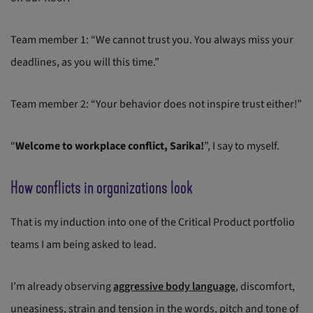
Team member 1: “We cannot trust you. You always miss your
deadlines, as you will this time.”
Team member 2: “Your behavior does not inspire trust either!”
“
Welcome to workplace conflict, Sarika!
”, I say to myself.
How conflicts in organizations look
That is my induction into one of the Critical Product portfolio
teams I am being asked to lead.
I’m already observing
aggressive body language
, discomfort,
uneasiness, strain and tension in the words, pitch and tone of