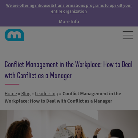
We are offering inhouse & transformations programs to upskill your
entire organization
More Info
Conflict Management in the Workplace: How to Deal
with Conflict as a Manager
Home
»
Blog
»
Leadership
»
Conflict Management in the
Workplace: How to Deal with Conflict as a Manager