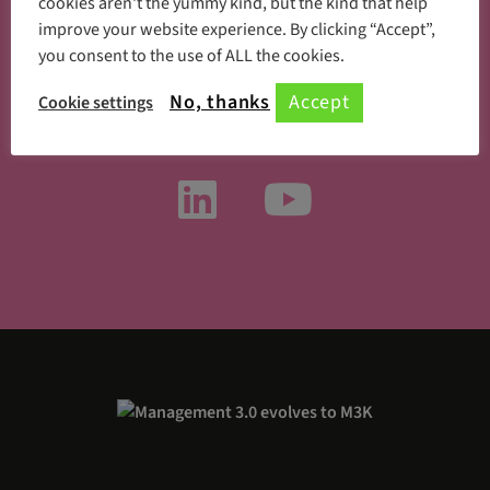
cookies aren't the yummy kind, but the kind that help
improve your website experience. By clicking “Accept”,
you consent to the use of ALL the cookies.
Something new every day
No, thanks
Accept
Cookie settings
Follow us on social media