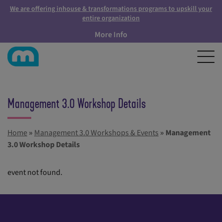
We are offering inhouse & transformations programs to upskill your
entire organization
More Info
Management 3.0 Workshop Details
Home
»
Management 3.0 Workshops & Events
»
Management
3.0 Workshop Details
event not found.