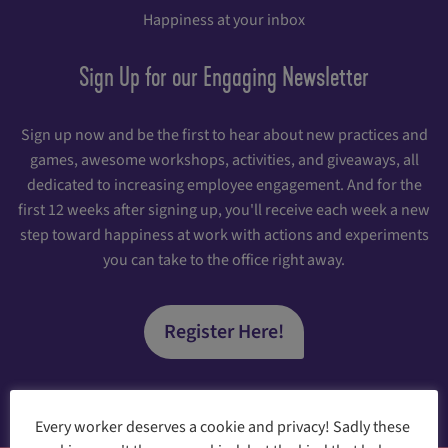
Happiness at your inbox
Sign Up for our Engaging Newsletter
Sign up now and be the first to hear about new practices and
games, awesome workshops, activities, and giveaways, all
dedicated to increasing employee engagement. And for the
first 12 weeks after signing up, you'll receive each week a new
step toward happiness at work with actions and experiments
you can take to the office right away.
Register Here!
Every worker deserves a cookie and privacy! Sadly these