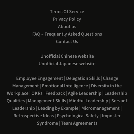
Terms Of Service
Privacy Policy
About us
FAQ – Frequently Asked Questions
Contact Us
Unofficial Chinese website
Unofficial Japanese website
Employee Engagement
|
Delegation Skills
|
Change
Management
|
Emotional Intelligence
|
Diversity in the
Workplace
|
OKRs
|
Feedback
|
Agile Leadership
|
Leadership
Qualities
|
Management Skills
|
Mindful Leadership
|
Servant
Leadership
|
Leading by Example
|
Micromanagement
|
Retrospective Ideas
|
Psychological Safety
|
Imposter
Syndrome
|
Team Agreements