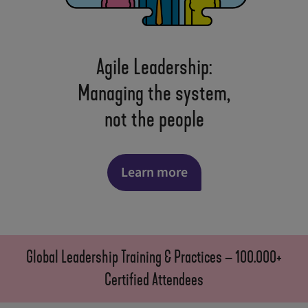
Agile Leadership:
Managing the system,
not the people
Learn more
Global Leadership Training & Practices – 100.000+
Certified Attendees