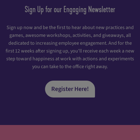
Sign Up for our Engaging Newsletter
Sign up now and be the first to hear about new practices and
games, awesome workshops, activities, and giveaways, all
dedicated to increasing employee engagement. And for the
first 12 weeks after signing up, you'll receive each week a new
step toward happiness at work with actions and experiments
you can take to the office right away.
Register Here!