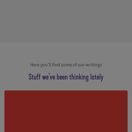
Here you’ll find some of our writings
Stuff we’ve been thinking lately