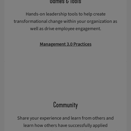
Games & Tools
Hands-on leadership tools to help create
transformational change within your organization as
well as drive employee engagement.
Management 3.0 Practices
Community
Share your experience and learn from others and
learn how others have successfully applied