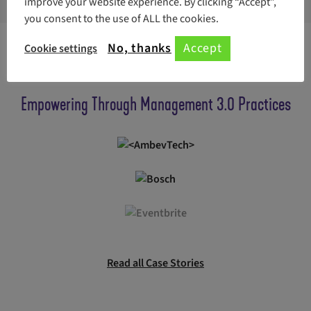
improve your website experience. By clicking “Accept”,
you consent to the use of ALL the cookies.
No, thanks
Accept
Cookie settings
Read how companies use Management 3.0 Practices
Empowering Through Management 3.0 Practices
Read all Case Stories