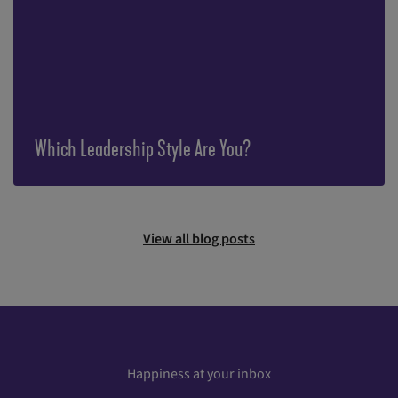
Which Leadership Style Are You?
View all blog posts
Happiness at your inbox