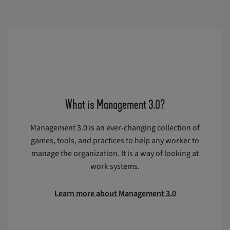
What is Management 3.0?
Management 3.0 is an ever-changing collection of
games, tools, and practices to help any worker to
manage the organization. It is a way of looking at
work systems.
Learn more about Management 3.0