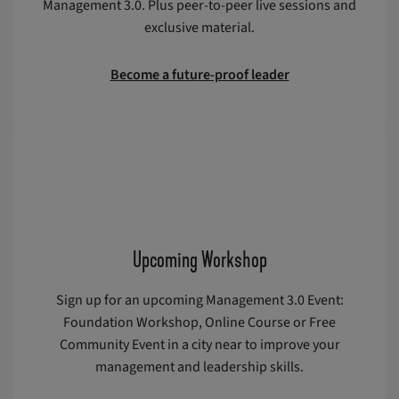
Management 3.0. Plus peer-to-peer live sessions and
exclusive material.
Become a future-proof leader
Upcoming Workshop
Sign up for an upcoming Management 3.0 Event:
Foundation Workshop, Online Course or Free
Community Event in a city near to improve your
management and leadership skills.