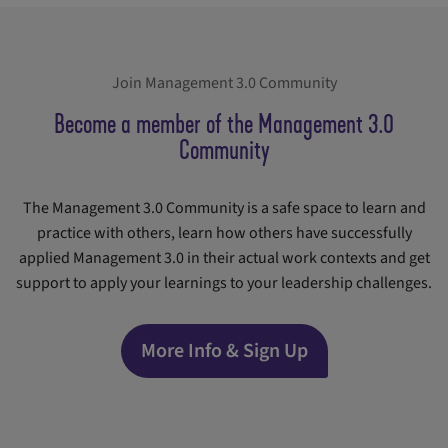
Join Management 3.0 Community
Become a member of the Management 3.0
Community
The Management 3.0 Community is a safe space to learn and
practice with others, learn how others have successfully
applied Management 3.0 in their actual work contexts and get
support to apply your learnings to your leadership challenges.
More Info & Sign Up