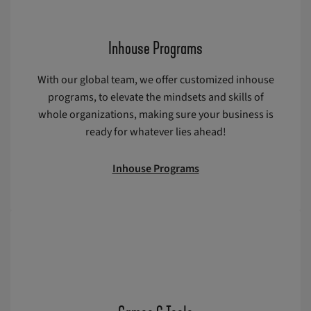
Inhouse Programs
With our global team, we offer customized inhouse
programs, to elevate the mindsets and skills of
whole organizations, making sure your business is
ready for whatever lies ahead!
Inhouse Programs