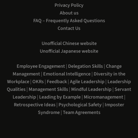
Privacy Policy
About us
FAQ – Frequently Asked Questions
Contact Us
Unofficial Chinese website
Unofficial Japanese website
Employee Engagement
|
Delegation Skills
|
Change
Management
|
Emotional Intelligence
|
Diversity in the
Workplace
|
OKRs
|
Feedback
|
Agile Leadership
|
Leadership
Qualities
|
Management Skills
|
Mindful Leadership
|
Servant
Leadership
|
Leading by Example
|
Micromanagement
|
Retrospective Ideas
|
Psychological Safety
|
Imposter
Syndrome
|
Team Agreements