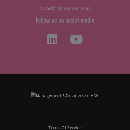
Something new every day
Follow us on social media
Terms Of Service