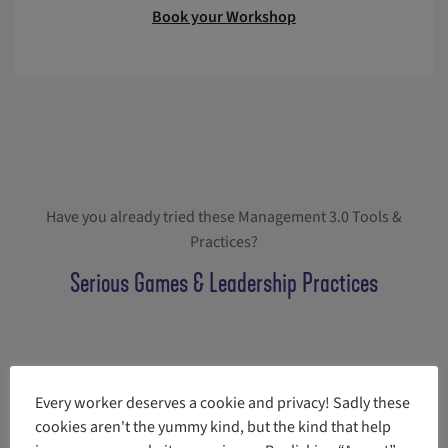
Book your Workshop
Have you already tried these Management 3.0 Tools &
Practices?
Serious Games & Leadership Practices
Every worker deserves a cookie and privacy! Sadly these
More tools and practices
cookies aren't the yummy kind, but the kind that help