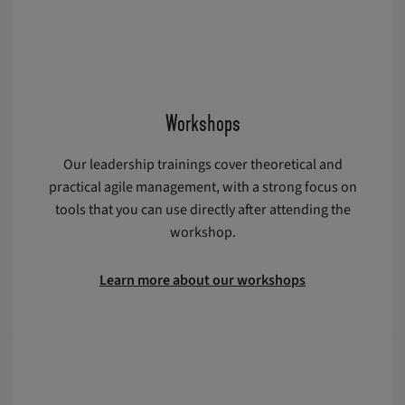
Workshops
Our leadership trainings cover theoretical and
practical agile management, with a strong focus on
tools that you can use directly after attending the
workshop.
Learn more about our workshops