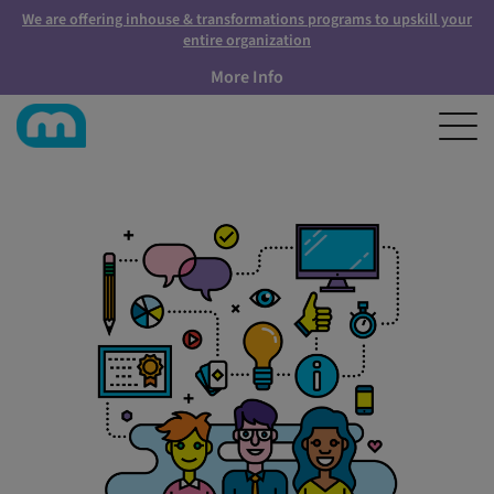
We are offering inhouse & transformations programs to upskill your
entire organization
More Info