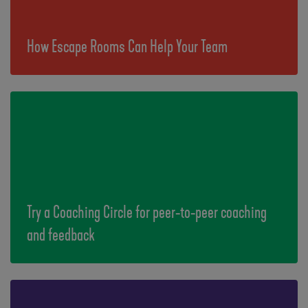
How Escape Rooms Can Help Your Team
Try a Coaching Circle for peer-to-peer coaching
and feedback