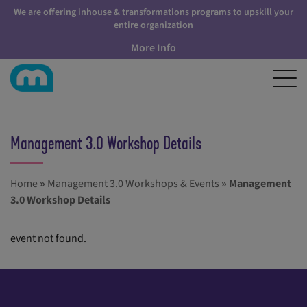
We are offering inhouse & transformations programs to upskill your
entire organization
More Info
Management 3.0 Workshop Details
Home
»
Management 3.0 Workshops & Events
»
Management
3.0 Workshop Details
event not found.