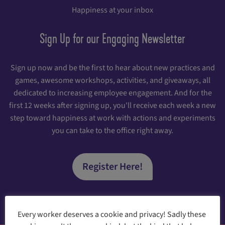
Happiness at your inbox
Sign Up for our Engaging Newsletter
Sign up now and be the first to hear about new practices and
games, awesome workshops, activities, and giveaways, all
dedicated to increasing employee engagement. And for the
first 12 weeks after signing up, you'll receive each week a new
step toward happiness at work with actions and experiments
you can take to the office right away.
Register Here!
Every worker deserves a cookie and privacy! Sadly these