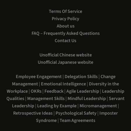
Terms Of Service
Privacy Policy
About us
FAQ – Frequently Asked Questions
Contact Us
Unofficial Chinese website
Unofficial Japanese website
Employee Engagement
|
Delegation Skills
|
Change
Management
|
Emotional Intelligence
|
Diversity in the
Workplace
|
OKRs
|
Feedback
|
Agile Leadership
|
Leadership
Qualities
|
Management Skills
|
Mindful Leadership
|
Servant
Leadership
|
Leading by Example
|
Micromanagement
|
Retrospective Ideas
|
Psychological Safety
|
Imposter
Syndrome
|
Team Agreements