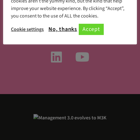
cookies aren't the yummy kind, but the kind that help
improve your website experience. By clicking “Accept”,
you consent to the use of ALL the cookies.
Something new every day
No, thanks
Accept
Cookie settings
Follow us on social media