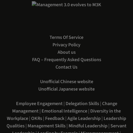
Terms Of Service
Privacy Policy
About us
FAQ – Frequently Asked Questions
Contact Us
Unofficial Chinese website
Unofficial Japanese website
Employee Engagement
|
Delegation Skills
|
Change
Management
|
Emotional Intelligence
|
Diversity in the
Workplace
|
OKRs
|
Feedback
|
Agile Leadership
|
Leadership
Qualities
|
Management Skills
|
Mindful Leadership
|
Servant