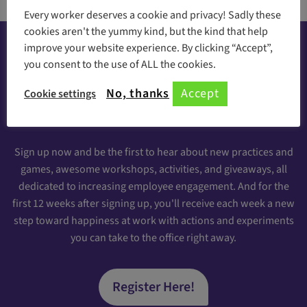
Every worker deserves a cookie and privacy! Sadly these
cookies aren't the yummy kind, but the kind that help
improve your website experience. By clicking “Accept”,
you consent to the use of ALL the cookies.
Happiness at your inbox
No, thanks
Accept
Cookie settings
Sign Up for our Engaging Newsletter
Sign up now and be the first to hear about new practices and
games, awesome workshops, activities, and giveaways, all
dedicated to increasing employee engagement. And for the
first 12 weeks after signing up, you'll receive each week a new
step toward happiness at work with actions and experiments
you can take to the office right away.
Register Here!