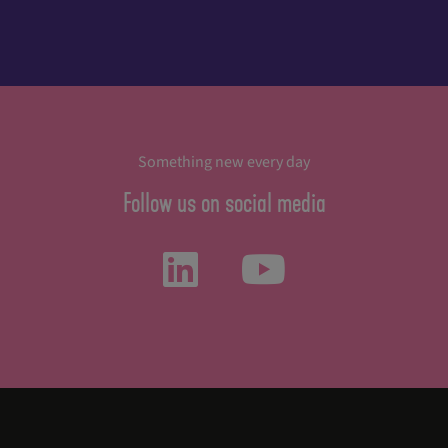
Something new every day
Follow us on social media