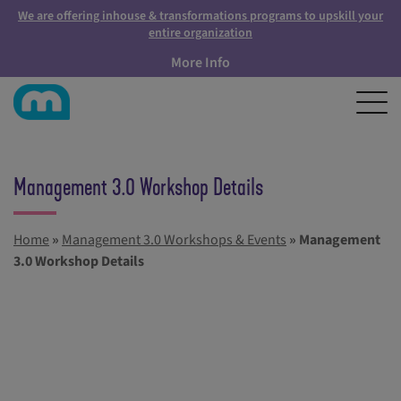
We are offering inhouse & transformations programs to upskill your
entire organization
More Info
Management 3.0 Workshop Details
Home
»
Management 3.0 Workshops & Events
»
Management
3.0 Workshop Details