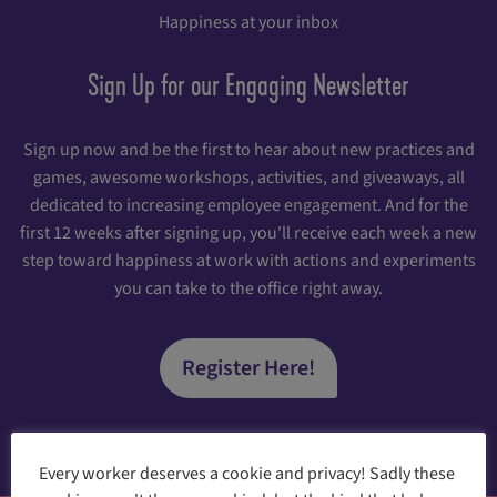
Happiness at your inbox
Sign Up for our Engaging Newsletter
Sign up now and be the first to hear about new practices and
games, awesome workshops, activities, and giveaways, all
dedicated to increasing employee engagement. And for the
first 12 weeks after signing up, you'll receive each week a new
step toward happiness at work with actions and experiments
you can take to the office right away.
Register Here!
Every worker deserves a cookie and privacy! Sadly these