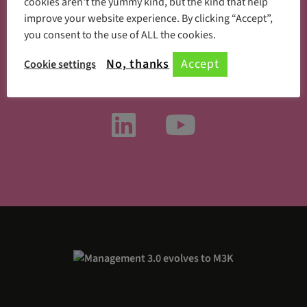
cookies aren't the yummy kind, but the kind that help
improve your website experience. By clicking “Accept”,
you consent to the use of ALL the cookies.
Something new every day
No, thanks
Accept
Cookie settings
Follow us on social media