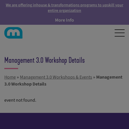
We are offering inhouse & transformations programs to upskill your
entire organization
More Info
Management 3.0 Workshop Details
Home
»
Management 3.0 Workshops & Events
»
Management
3.0 Workshop Details
event not found.