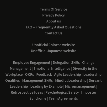
Terms Of Service
Privacy Policy
About us
FAQ – Frequently Asked Questions
Contact Us
Unofficial Chinese website
Unofficial Japanese website
Employee Engagement
|
Delegation Skills
|
Change
Management
|
Emotional Intelligence
|
Diversity in the
Workplace
|
OKRs
|
Feedback
|
Agile Leadership
|
Leadership
Qualities
|
Management Skills
|
Mindful Leadership
|
Servant
Leadership
|
Leading by Example
|
Micromanagement
|
Retrospective Ideas
|
Psychological Safety
|
Imposter
Syndrome
|
Team Agreements