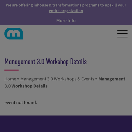
We are offering inhouse & transformations programs to upskill your
entire organization
More Info
Management 3.0 Workshop Details
Home
»
Management 3.0 Workshops & Events
»
Management
3.0 Workshop Details
event not found.