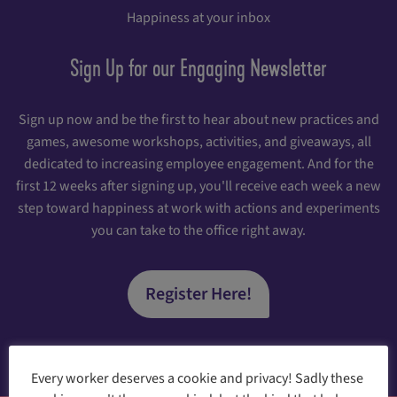
Happiness at your inbox
Sign Up for our Engaging Newsletter
Sign up now and be the first to hear about new practices and
games, awesome workshops, activities, and giveaways, all
dedicated to increasing employee engagement. And for the
first 12 weeks after signing up, you'll receive each week a new
step toward happiness at work with actions and experiments
you can take to the office right away.
Register Here!
Every worker deserves a cookie and privacy! Sadly these