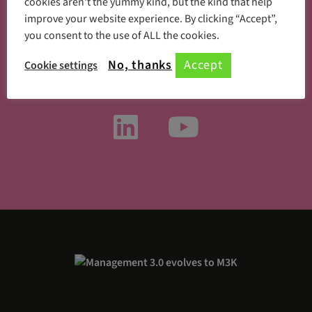
cookies aren't the yummy kind, but the kind that help
improve your website experience. By clicking “Accept”,
you consent to the use of ALL the cookies.
Something new every day
No, thanks
Accept
Cookie settings
Follow us on social media