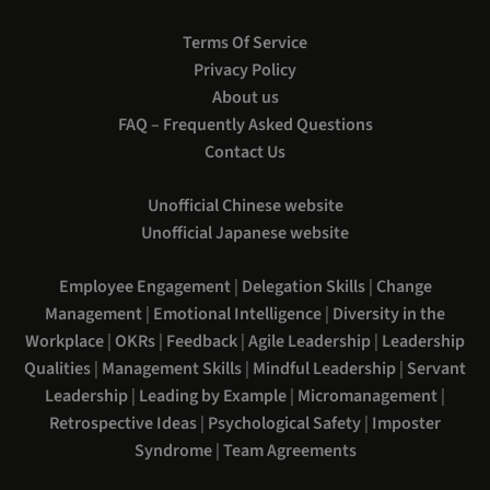
Terms Of Service
Privacy Policy
About us
FAQ – Frequently Asked Questions
Contact Us
Unofficial Chinese website
Unofficial Japanese website
Employee Engagement
|
Delegation Skills
|
Change
Management
|
Emotional Intelligence
|
Diversity in the
Workplace
|
OKRs
|
Feedback
|
Agile Leadership
|
Leadership
Qualities
|
Management Skills
|
Mindful Leadership
|
Servant
Leadership
|
Leading by Example
|
Micromanagement
|
Retrospective Ideas
|
Psychological Safety
|
Imposter
Syndrome
|
Team Agreements