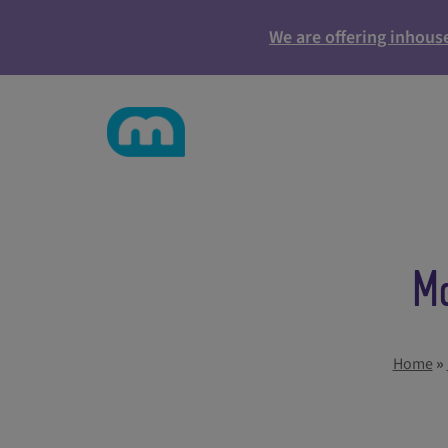
We are offering inhous
Ma
Home
»