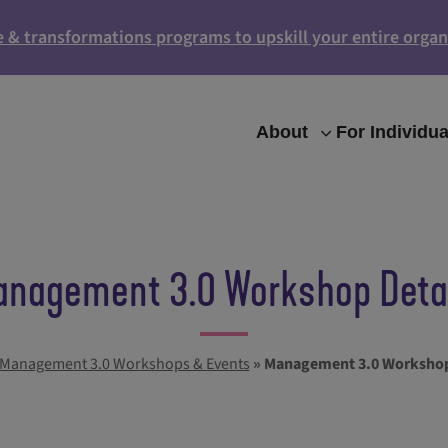
e & transformations programs to upskill your entire organ
About
For Individua
nagement 3.0 Workshop Deta
Management 3.0 Workshops & Events
»
Management 3.0 Workshop