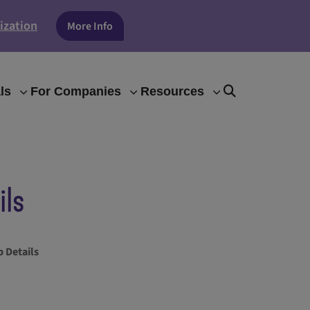
ization
More Info
ls
For Companies
Resources
ils
 Details