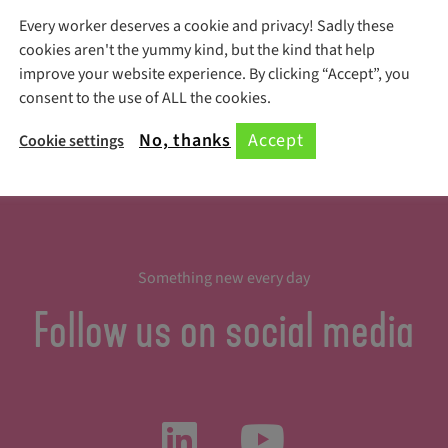
Every worker deserves a cookie and privacy! Sadly these
Register Here!
cookies aren't the yummy kind, but the kind that help
improve your website experience. By clicking “Accept”, you
consent to the use of ALL the cookies.
No, thanks
Accept
Cookie settings
Something new every day
Follow us on social media