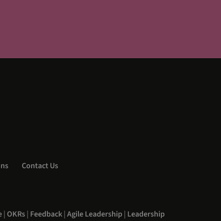
ons
Contact Us
e
|
OKRs
|
Feedback
|
Agile Leadership
|
Leadership