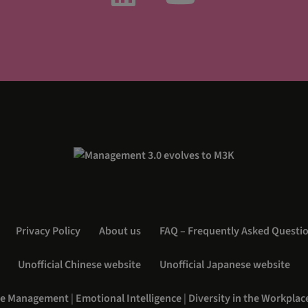
Privacy Policy
About us
FAQ – Frequently Asked Questi
Unofficial Chinese website
Unofficial Japanese website
e Management
|
Emotional Intelligence
|
Diversity in the Workplac