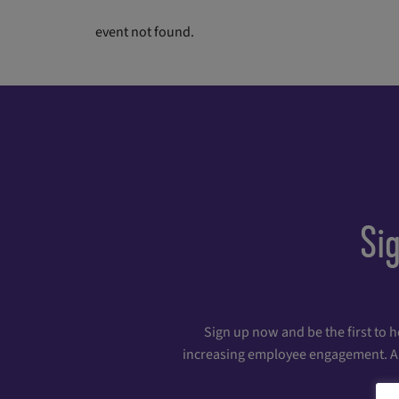
event not found.
Si
Sign up now and be the first to 
increasing employee engagement. And