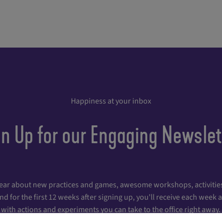
Happiness at your inbox
gn Up for our Engaging Newslet
hear about new practices and games, awesome workshops, activities
 for the first 12 weeks after signing up, you'll receive each week
with actions and experiments you can take to the office right away.