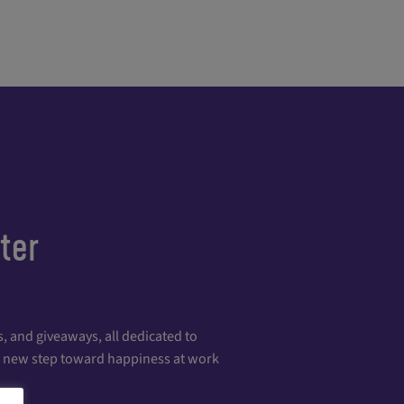
ter
, and giveaways, all dedicated to
 a new step toward happiness at work