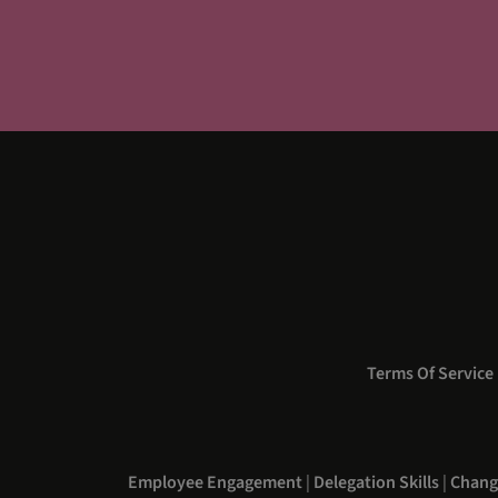
Terms Of Service
Employee Engagement
|
Delegation Skills
|
Chang