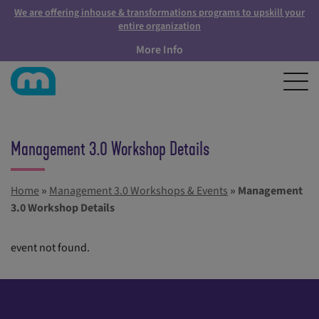
We are offering inhouse & transformations programs to upskill your
entire organization
More Info
Management 3.0 Workshop Details
Home
»
Management 3.0 Workshops & Events
»
Management
3.0 Workshop Details
event not found.