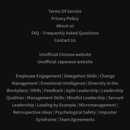
Terms Of Service
Privacy Policy
About us
FAQ – Frequently Asked Questions
Contact Us
Unofficial Chinese website
Unofficial Japanese website
Employee Engagement
|
Delegation Skills
|
Change
Management
|
Emotional Intelligence
|
Diversity in the
Workplace
|
OKRs
|
Feedback
|
Agile Leadership
|
Leadership
Qualities
|
Management Skills
|
Mindful Leadership
|
Servant
Leadership
|
Leading by Example
|
Micromanagement
|
Retrospective Ideas
|
Psychological Safety
|
Imposter
Syndrome
|
Team Agreements