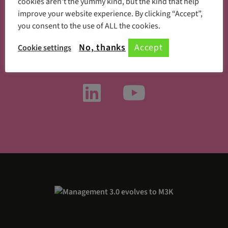
cookies aren't the yummy kind, but the kind that help
improve your website experience. By clicking “Accept”,
you consent to the use of ALL the cookies.
Something new every day
No, thanks
Accept
Cookie settings
Follow us on social media