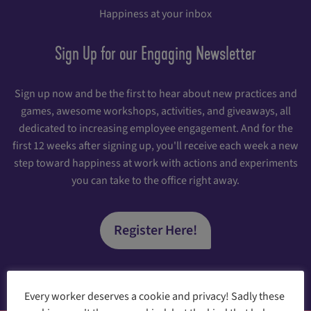
Happiness at your inbox
Sign Up for our Engaging Newsletter
Sign up now and be the first to hear about new practices and
games, awesome workshops, activities, and giveaways, all
dedicated to increasing employee engagement. And for the
first 12 weeks after signing up, you'll receive each week a new
step toward happiness at work with actions and experiments
you can take to the office right away.
Register Here!
Every worker deserves a cookie and privacy! Sadly these