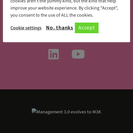
cookies aren't the yummy kind, but the kind that help
improve your website experience. By clicking “Accept”,
you consent to the use of ALL the cookies.
Something new every day
No, thanks
Accept
Cookie settings
Follow us on social media