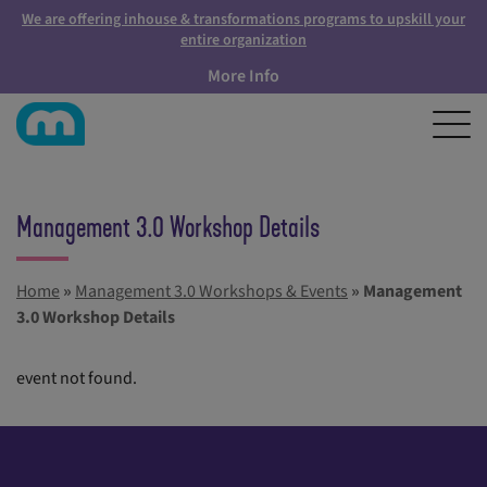
We are offering inhouse & transformations programs to upskill your
entire organization
More Info
Management 3.0 Workshop Details
Home
»
Management 3.0 Workshops & Events
»
Management
3.0 Workshop Details
event not found.