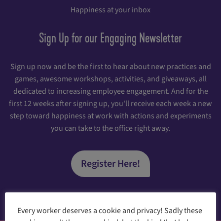
Happiness at your inbox
Sign Up for our Engaging Newsletter
Sign up now and be the first to hear about new practices and
games, awesome workshops, activities, and giveaways, all
dedicated to increasing employee engagement. And for the
first 12 weeks after signing up, you'll receive each week a new
step toward happiness at work with actions and experiments
you can take to the office right away.
Register Here!
Every worker deserves a cookie and privacy! Sadly these