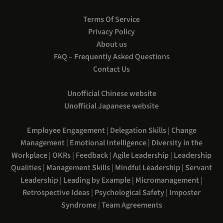
Terms Of Service
Privacy Policy
About us
FAQ – Frequently Asked Questions
Contact Us
Unofficial Chinese website
Unofficial Japanese website
Employee Engagement
|
Delegation Skills
|
Change
Management
|
Emotional Intelligence
|
Diversity in the
Workplace
|
OKRs
|
Feedback
|
Agile Leadership
|
Leadership
Qualities
|
Management Skills
|
Mindful Leadership
|
Servant
Leadership
|
Leading by Example
|
Micromanagement
|
Retrospective Ideas
|
Psychological Safety
|
Imposter
Syndrome
|
Team Agreements