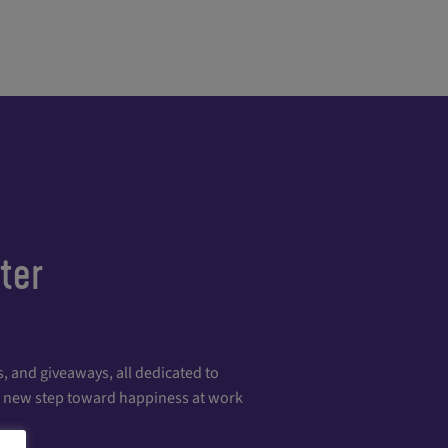
ter
, and giveaways, all dedicated to
 a new step toward happiness at work