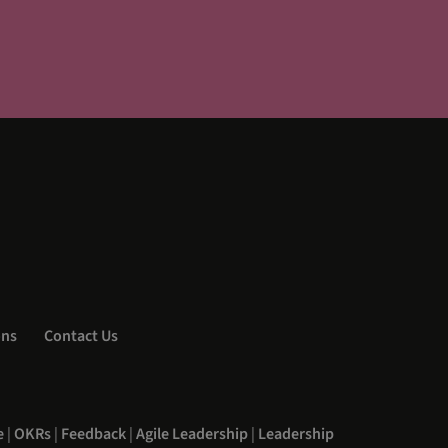
ons
Contact Us
e
|
OKRs
|
Feedback
|
Agile Leadership
|
Leadership