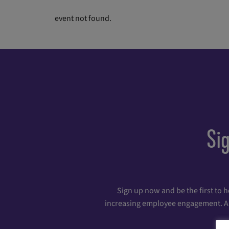
event not found.
Si
Sign up now and be the first to 
increasing employee engagement. And