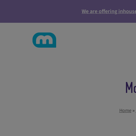
We are offering inhous
Ma
Home
»