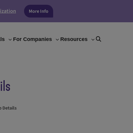
ization
More Info
ls
For Companies
Resources
ils
 Details