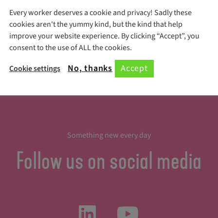
Every worker deserves a cookie and privacy! Sadly these
Register Here!
cookies aren't the yummy kind, but the kind that help
improve your website experience. By clicking “Accept”, you
consent to the use of ALL the cookies.
No, thanks
Accept
Cookie settings
Something new every day
Follow us on social media