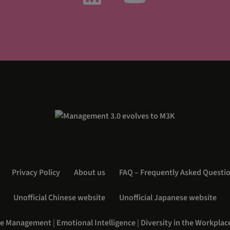
Privacy Policy
About us
FAQ – Frequently Asked Questi
Unofficial Chinese website
Unofficial Japanese website
e Management
|
Emotional Intelligence
|
Diversity in the Workplac