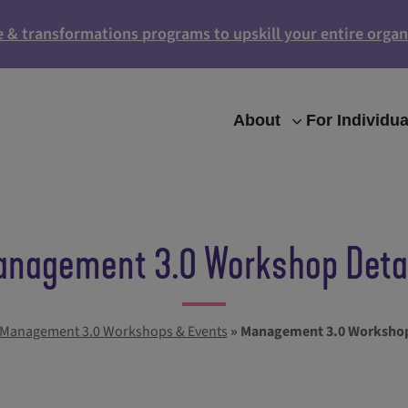
e & transformations programs to upskill your entire organ
About
For Individua
nagement 3.0 Workshop Deta
Management 3.0 Workshops & Events
»
Management 3.0 Workshop