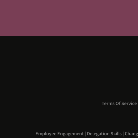
Terms Of Service
Employee Engagement
|
Delegation Skills
|
Chang