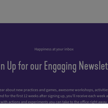
Happiness at your inbox
gn Up for our Engaging Newslet
hear about new practices and games, awesome workshops, activities
 for the first 12 weeks after signing up, you'll receive each week
with actions and experiments you can take to the office right away.