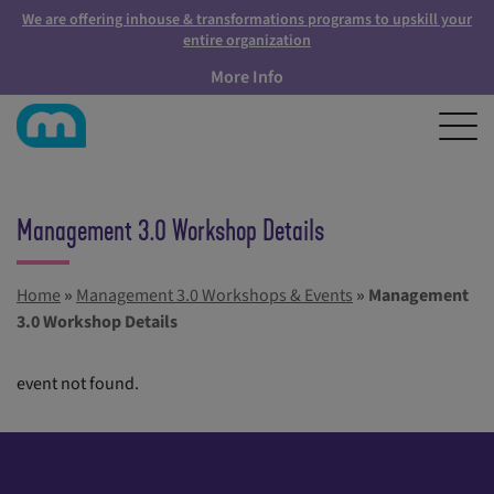
We are offering inhouse & transformations programs to upskill your
entire organization
More Info
Management 3.0 Workshop Details
Home
»
Management 3.0 Workshops & Events
»
Management
3.0 Workshop Details
event not found.