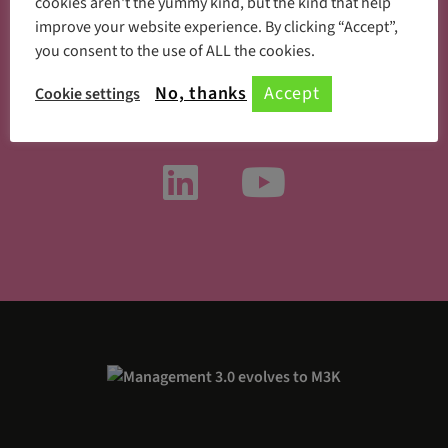
cookies aren't the yummy kind, but the kind that help
improve your website experience. By clicking “Accept”,
you consent to the use of ALL the cookies.
Something new every day
No, thanks
Accept
Cookie settings
Follow us on social media