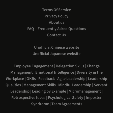
Terms Of Service
Privacy Policy
About us
FAQ – Frequently Asked Questions
Contact Us
Unofficial Chinese website
Unofficial Japanese website
Employee Engagement
|
Delegation Skills
|
Change
Management
|
Emotional Intelligence
|
Diversity in the
Workplace
|
OKRs
|
Feedback
|
Agile Leadership
|
Leadership
Qualities
|
Management Skills
|
Mindful Leadership
|
Servant
Leadership
|
Leading by Example
|
Micromanagement
|
Retrospective Ideas
|
Psychological Safety
|
Imposter
Syndrome
|
Team Agreements