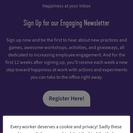
Happiness at your inbox
Sign Up for our Engaging Newsletter
Sign up now and be the first to hear about new practices and
games, awesome workshops, activities, and giveaways, all
dedicated to increasing employee engagement. And for the
first 12 weeks after signing up, you'll receive each week a new
step toward happiness at work with actions and experiments
you can take to the office right away.
Register Here!
Every worker deserves a cookie and privacy! Sadly these