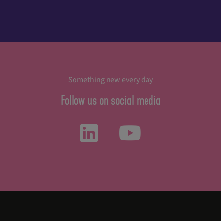
Something new every day
Follow us on social media