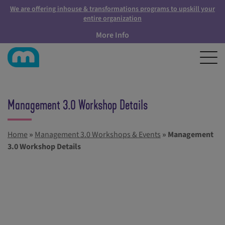
We are offering inhouse & transformations programs to upskill your
entire organization
More Info
Management 3.0 Workshop Details
Home
»
Management 3.0 Workshops & Events
»
Management
3.0 Workshop Details