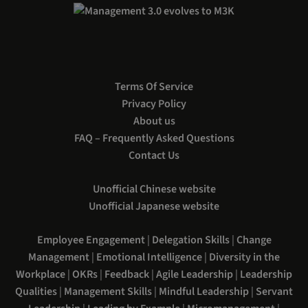
Terms Of Service
Privacy Policy
About us
FAQ – Frequently Asked Questions
Contact Us
Unofficial Chinese website
Unofficial Japanese website
Employee Engagement
|
Delegation Skills
|
Change
Management
|
Emotional Intelligence
|
Diversity in the
Workplace
|
OKRs
|
Feedback
|
Agile Leadership
|
Leadership
Qualities
|
Management Skills
|
Mindful Leadership
|
Servant