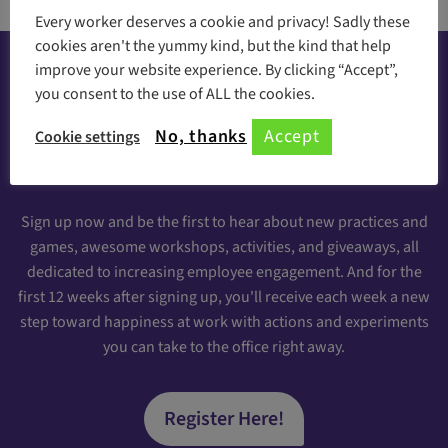
Every worker deserves a cookie and privacy! Sadly these
cookies aren't the yummy kind, but the kind that help
improve your website experience. By clicking “Accept”,
you consent to the use of ALL the cookies.
Happiness at your inbox
No, thanks
Accept
Cookie settings
Sign Up for our Engaging Newsletter
Sign up now and be the first to hear about new practices and
games, awesome workshops, activities, and giveaways, all
dedicated to increasing employee engagement. And for the
first 12 weeks after signing up, you'll receive each week a new
step toward happiness at work with actions and experiments
you can take to the office right away.
Register Here!