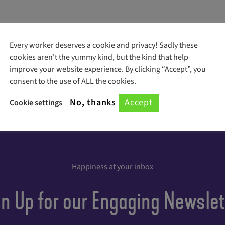
Every worker deserves a cookie and privacy! Sadly these
cookies aren't the yummy kind, but the kind that help
improve your website experience. By clicking “Accept”, you
consent to the use of ALL the cookies.
No, thanks
Accept
Cookie settings
Happiness at your inbox
gn Up for our Engaging Newslet