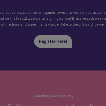
hear about new practices and games, awesome workshops, activities
 for the first 12 weeks after signing up, you'll receive each week
with actions and experiments you can take to the office right away.
Register Here!
Something new every day