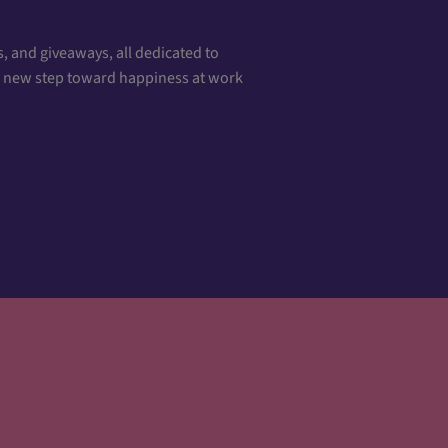
, and giveaways, all dedicated to
 a new step toward happiness at work