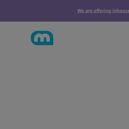
We are offering inhous