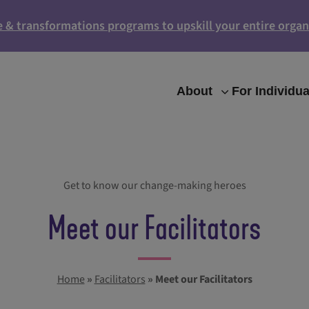
e & transformations programs to upskill your entire organ
About
For Individua
Get to know our change-making heroes
Meet our Facilitators
Home
»
Facilitators
»
Meet our Facilitators