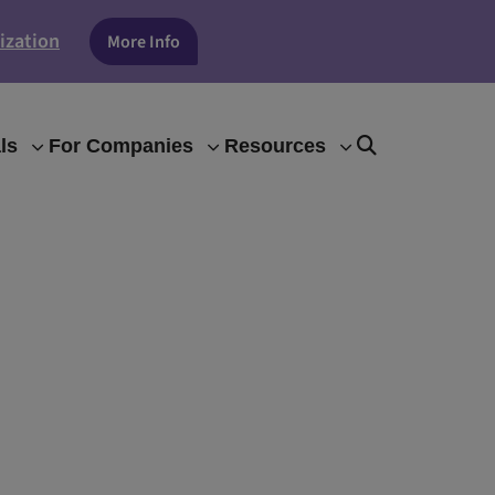
ization
More Info
ls
For Companies
Resources