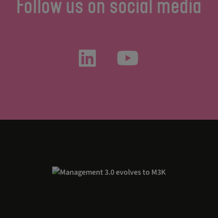
Follow us on social media