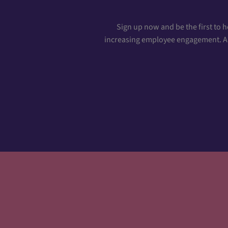
Sign up now and be the first to 
increasing employee engagement. And