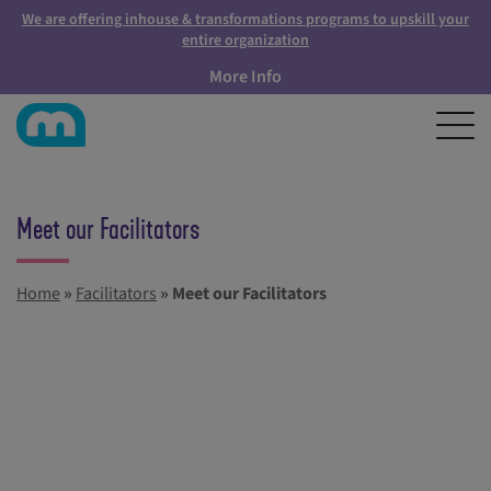
We are offering inhouse & transformations programs to upskill your
entire organization
More Info
Meet our Facilitators
Home
»
Facilitators
»
Meet our Facilitators