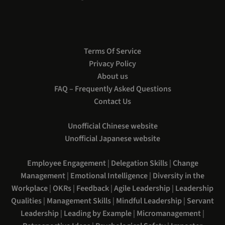
Terms Of Service
Privacy Policy
About us
FAQ – Frequently Asked Questions
Contact Us
Unofficial Chinese website
Unofficial Japanese website
Employee Engagement
|
Delegation Skills
|
Change
Management
|
Emotional Intelligence
|
Diversity in the
Workplace
|
OKRs
|
Feedback
|
Agile Leadership
|
Leadership
Qualities
|
Management Skills
|
Mindful Leadership
|
Servant
Leadership
|
Leading by Example
|
Micromanagement
|