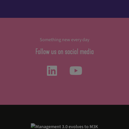
Something new every day
Follow us on social media