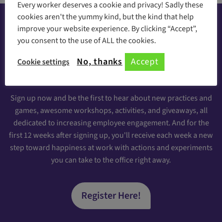
Every worker deserves a cookie and privacy! Sadly these
cookies aren't the yummy kind, but the kind that help
improve your website experience. By clicking “Accept”,
you consent to the use of ALL the cookies.
Happiness at your inbox
No, thanks
Accept
Cookie settings
Sign Up for our Engaging Newsletter
Sign up now and be the first to hear about new practices and
games, awesome workshops, activities, and giveaways, all
dedicated to increasing employee engagement. And for the
first 12 weeks after signing up, you'll receive each week a new
step toward happiness at work with actions and experiments
you can take to the office right away.
Register Here!