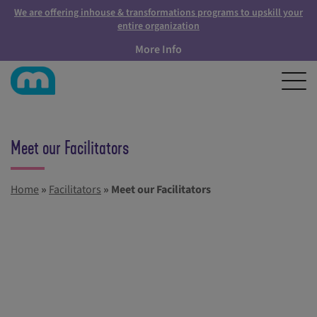
We are offering inhouse & transformations programs to upskill your
entire organization
More Info
Meet our Facilitators
Home
»
Facilitators
»
Meet our Facilitators