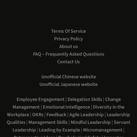
Terms Of Service
Privacy Policy
About us
FAQ – Frequently Asked Questions
Contact Us
Unofficial Chinese website
Unofficial Japanese website
Employee Engagement
|
Delegation Skills
|
Change
Management
|
Emotional Intelligence
|
Diversity in the
Workplace
|
OKRs
|
Feedback
|
Agile Leadership
|
Leadership
Qualities
|
Management Skills
|
Mindful Leadership
|
Servant
Leadership
|
Leading by Example
|
Micromanagement
|