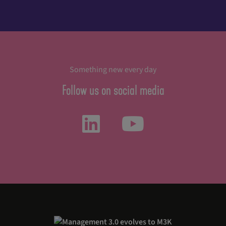
Something new every day
Follow us on social media