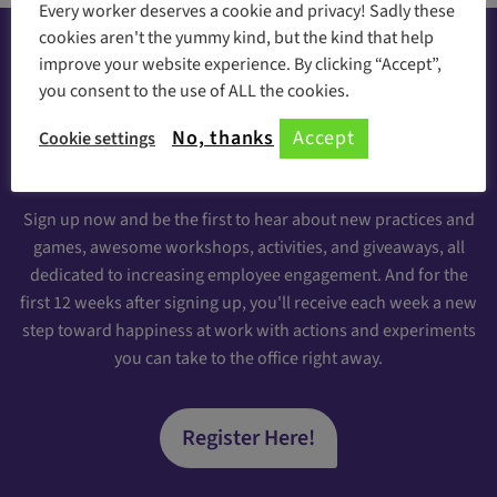
Every worker deserves a cookie and privacy! Sadly these
cookies aren't the yummy kind, but the kind that help
improve your website experience. By clicking “Accept”,
you consent to the use of ALL the cookies.
Happiness at your inbox
No, thanks
Accept
Cookie settings
Sign Up for our Engaging Newsletter
Sign up now and be the first to hear about new practices and
games, awesome workshops, activities, and giveaways, all
dedicated to increasing employee engagement. And for the
first 12 weeks after signing up, you'll receive each week a new
step toward happiness at work with actions and experiments
you can take to the office right away.
Register Here!