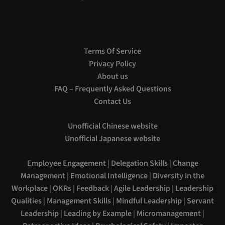
Terms Of Service
Privacy Policy
About us
FAQ – Frequently Asked Questions
Contact Us
Unofficial Chinese website
Unofficial Japanese website
Employee Engagement
|
Delegation Skills
|
Change
Management
|
Emotional Intelligence
|
Diversity in the
Workplace
|
OKRs
|
Feedback
|
Agile Leadership
|
Leadership
Qualities
|
Management Skills
|
Mindful Leadership
|
Servant
Leadership
|
Leading by Example
|
Micromanagement
|