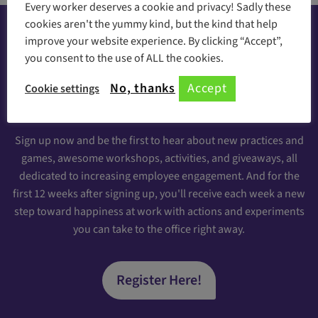
Every worker deserves a cookie and privacy! Sadly these
cookies aren't the yummy kind, but the kind that help
improve your website experience. By clicking “Accept”,
you consent to the use of ALL the cookies.
Happiness at your inbox
No, thanks
Accept
Cookie settings
Sign Up for our Engaging Newsletter
Sign up now and be the first to hear about new practices and
games, awesome workshops, activities, and giveaways, all
dedicated to increasing employee engagement. And for the
first 12 weeks after signing up, you'll receive each week a new
step toward happiness at work with actions and experiments
you can take to the office right away.
Register Here!