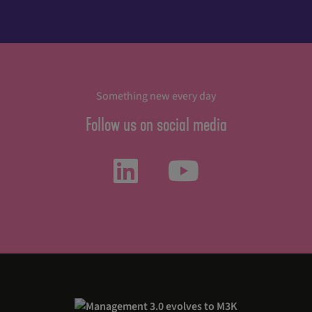
Something new every day
Follow us on social media