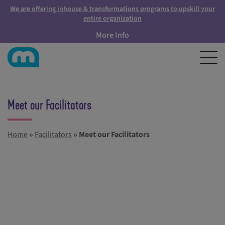
We are offering inhouse & transformations programs to upskill your
entire organization
More Info
Meet our Facilitators
Home
»
Facilitators
»
Meet our Facilitators