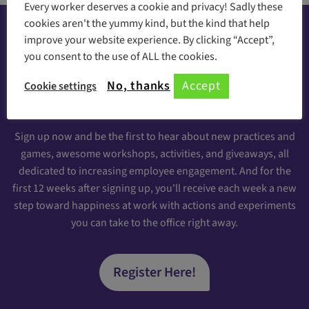
Every worker deserves a cookie and privacy! Sadly these
cookies aren't the yummy kind, but the kind that help
improve your website experience. By clicking “Accept”,
you consent to the use of ALL the cookies.
Happiness at your inbox
No, thanks
Accept
Cookie settings
Sign Up for our Engaging Newsletter
Sign up now and be the first to hear about new practices and
games, awesome workshops, activities, and giveaways, all
dedicated to increasing employee engagement. And for the
first 12 weeks after signing up, you'll receive each week a new
step toward happiness at work with actions and experiments
you can take to the office right away.
Register Here!