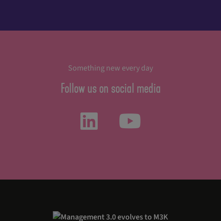
Something new every day
Follow us on social media