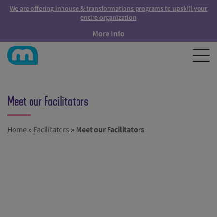
We are offering inhouse & transformations programs to upskill your
entire organization
More Info
Meet our Facilitators
Home
»
Facilitators
»
Meet our Facilitators