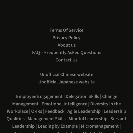
Terms Of Service
Privacy Policy
About us
FAQ – Frequently Asked Questions
Contact Us
Unofficial Chinese website
Unofficial Japanese website
Employee Engagement
|
Delegation Skills
|
Change
Management
|
Emotional Intelligence
|
Diversity in the
Workplace
|
OKRs
|
Feedback
|
Agile Leadership
|
Leadership
Qualities
|
Management Skills
|
Mindful Leadership
|
Servant
Leadership
|
Leading by Example
|
Micromanagement
|