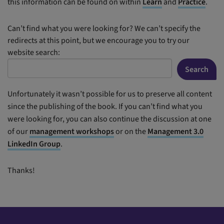
this information can be found on within
Learn
and
Practice
.
Can’t find what you were looking for? We can’t specify the
redirects at this point, but we encourage you to try our
website search:
Search
Unfortunately it wasn’t possible for us to preserve all content
since the publishing of the book. If you can’t find what you
were looking for, you can also continue the discussion at one
of our
management workshops
or on the
Management 3.0
LinkedIn Group
.
Thanks!