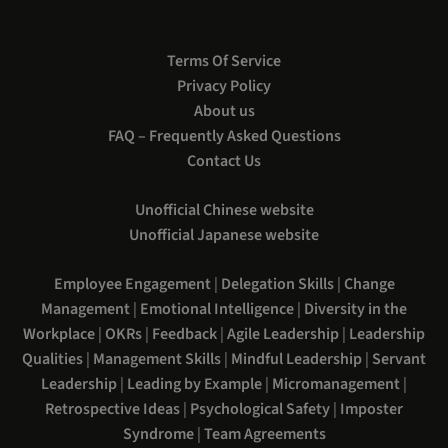
Terms Of Service
Privacy Policy
About us
FAQ – Frequently Asked Questions
Contact Us
Unofficial Chinese website
Unofficial Japanese website
Employee Engagement
|
Delegation Skills
|
Change
Management
|
Emotional Intelligence
|
Diversity in the
Workplace
|
OKRs
|
Feedback
|
Agile Leadership
|
Leadership
Qualities
|
Management Skills
|
Mindful Leadership
|
Servant
Leadership
|
Leading by Example
|
Micromanagement
|
Retrospective Ideas
|
Psychological Safety
|
Imposter
Syndrome
|
Team Agreements