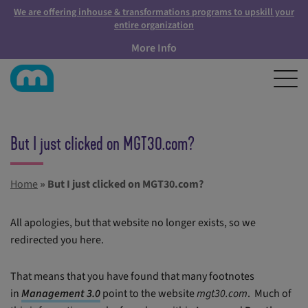
We are offering inhouse & transformations programs to upskill your
entire organization
More Info
But I just clicked on MGT30.com?
Home
»
But I just clicked on MGT30.com?
All apologies, but that website no longer exists, so we
redirected you here.
That means that you have found that many footnotes
in
Management 3.0
point to the website
mgt30.com
. Much of