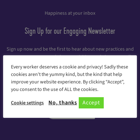
Happiness at your inbox
Sign Up for our Engaging Newsletter
Sign up now and be the first to hear about new practices and
games, awesome workshops, activities, and giveaways, all
dedicated to increasing employee engagement. And for the
Every worker deserves a cookie and privacy! Sadly these
first 12 weeks after signing up, you'll receive each week a new
cookies aren't the yummy kind, but the kind that help
step toward happiness at work with actions and experiments
improve your website experience. By clicking “Accept”,
you can take to the office right away.
you consent to the use of ALL the cookies.
No, thanks
Accept
Cookie settings
Register Here!