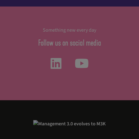
Something new every day
Follow us on social media