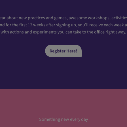
hear about new practices and games, awesome workshops, activities
 for the first 12 weeks after signing up, you'll receive each week
with actions and experiments you can take to the office right away.
Register Here!
Something new every day