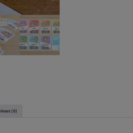
iews (0)