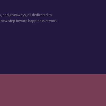
, and giveaways, all dedicated to
 a new step toward happiness at work