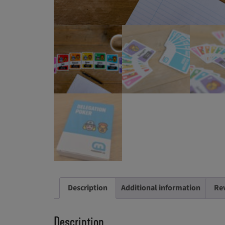
Description
Additional information
Rev
Description