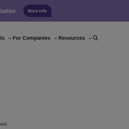
ization
More Info
ls
For Companies
Resources
ion)