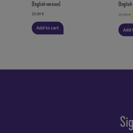
(English version)
(English
25.00
€
25.00
€
Add to cart
Add 
Si