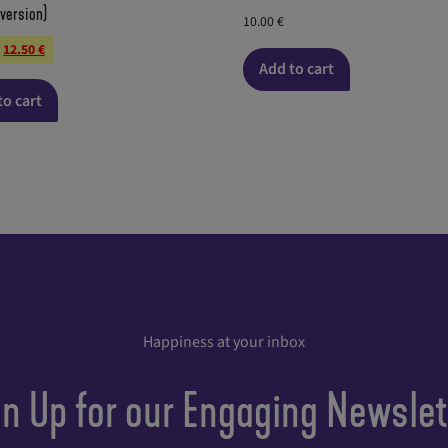
 version)
10.00
€
12.50
€
Add to cart
to cart
Happiness at your inbox
gn Up for our Engaging Newslet