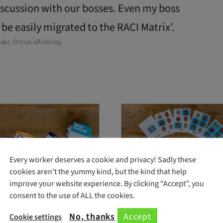
discussion with our bosses. Even my boss
 be easily migrated to the RACI Matrix’.
der, Ortrun offshoring
Every worker deserves a cookie and privacy! Sadly these
cookies aren't the yummy kind, but the kind that help
improve your website experience. By clicking “Accept”, you
consent to the use of ALL the cookies.
Motivators cards
Team Decision Cards
No, thanks
Accept
Cookie settings