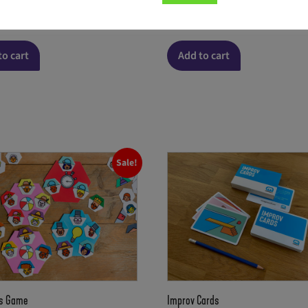
 version)
(English version)
8.00
€
to cart
Add to cart
Sale!
s Game
Improv Cards