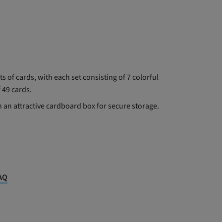
s of cards, with each set consisting of 7 colorful
f 49 cards.
n an attractive cardboard box for secure storage.
AQ