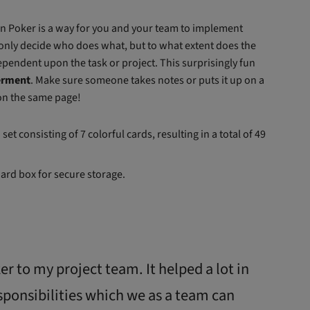
on Poker is a way for you and your team to implement
 only decide who does what, but to what extent does the
pendent upon the task or project. This surprisingly fun
erment
. Make sure someone takes notes or puts it up on a
 on the same page!
et consisting of 7 colorful cards, resulting in a total of 49
oard box for secure storage.
r to my project team. It helped a lot in
sponsibilities which we as a team can