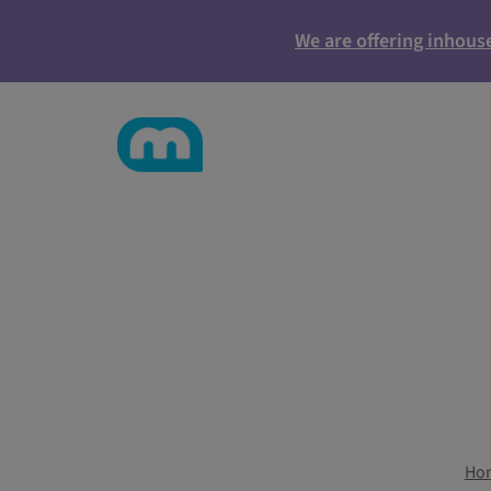
We are offering inhous
Ho