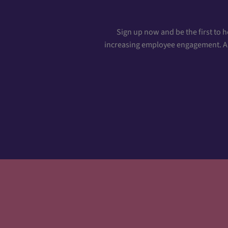
Sign up now and be the first to 
increasing employee engagement. And