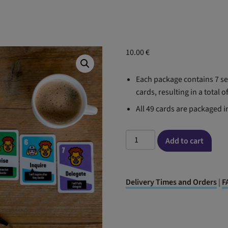
10.00
€
Each package contains 7 set
cards, resulting in a total o
All 49 cards are packaged i
Delegation
Add to cart
Poker
cards(English
version)
Delivery Times and Orders
|
F
quantity