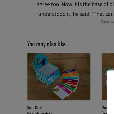
agree too. Now it is the base of 
understood it, he said, ‘That can
Team lea
You may also like…
Kudo Cards
Moving 