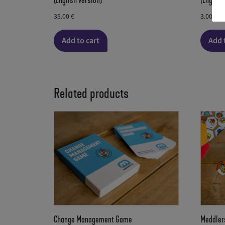
(English version)
(English
35.00
€
3.00
€
Add to cart
Add 
Related products
Change Management Game
Meddler