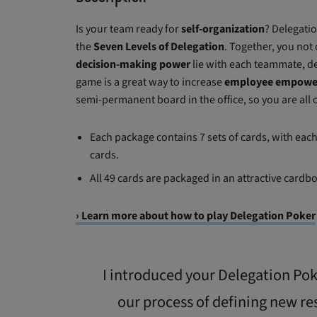
Is your team ready for
self-organization
? Delegati
the
Seven Levels of Delegation
. Together, you not
decision-making power
lie with each teammate, de
game is a great way to increase
employee empow
semi-permanent board in the office, so you are all
Each package contains 7 sets of cards, with each s
cards.
All 49 cards are packaged in an attractive cardb
› Learn more about how to play Delegation Poker
I introduced your Delegation Poke
our process of defining new re