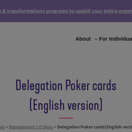
e & transformations programs to upskill your entire organ
About
For Individua
Delegation Poker cards
(English version)
me
»
Management 3.0 Shop
»
Delegation Poker cards(English vers