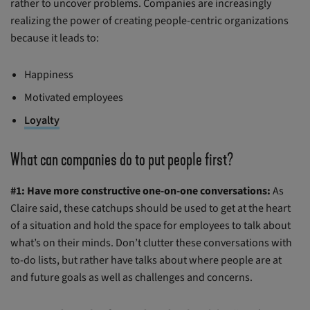
rather to uncover problems. Companies are increasingly
realizing the power of creating people-centric organizations
because it leads to:
Happiness
Motivated employees
Loyalty
What can companies do to put people first?
#1: Have more constructive one-on-one conversations:
As
Claire said, these catchups should be used to get at the heart
of a situation and hold the space for employees to talk about
what’s on their minds. Don’t clutter these conversations with
to-do lists, but rather have talks about where people are at
and future goals as well as challenges and concerns.