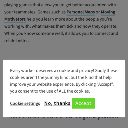
playing games that allow you to get better acquainted with
your teammates. Games such as
Personal Maps
or
Moving
Motivators
help you learn more about the people you’re
working with, what makes them tick and how they operate.
When you know someone well, it allows you to connect and
relate better.
Every worker deserves a cookie and privacy! Sadly these
cookies aren't the yummy kind, but the kind that help
improve your website experience. By clicking “Accept”,
you consent to the use of ALL the cookies.
No, thanks
Accept
‹ Previous podcast
Next podcast ›
Cookie settings
Have a listen to more of our insightful podcasts