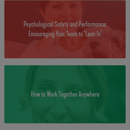
Psychological Safety and Performance:
Encouraging Your Team to ‘Lean In’
How to Work Together Anywhere