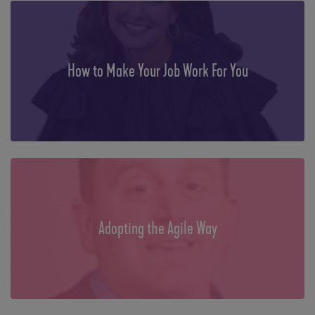
How to Make Your Job Work For You
Adopting the Agile Way