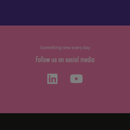
Something new every day
Follow us on social media