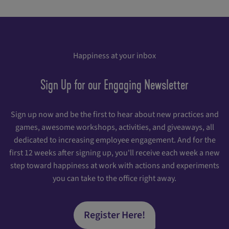
Happiness at your inbox
Sign Up for our Engaging Newsletter
Sign up now and be the first to hear about new practices and
games, awesome workshops, activities, and giveaways, all
dedicated to increasing employee engagement. And for the
first 12 weeks after signing up, you'll receive each week a new
step toward happiness at work with actions and experiments
you can take to the office right away.
Register Here!