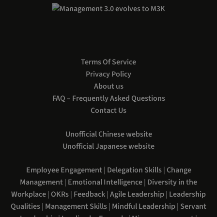
Terms Of Service
Privacy Policy
About us
FAQ – Frequently Asked Questions
Contact Us
Unofficial Chinese website
Unofficial Japanese website
Employee Engagement
|
Delegation Skills
|
Change
Management
|
Emotional Intelligence
|
Diversity in the
Workplace
|
OKRs
|
Feedback
|
Agile Leadership
|
Leadership
Qualities
|
Management Skills
|
Mindful Leadership
|
Servant