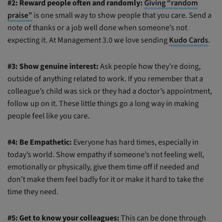
#2: Reward people often and randomly:
Giving “random
praise”
is one small way to show people that you care. Send a
note of thanks or a job well done when someone’s not
expecting it. At Management 3.0 we love sending
Kudo Cards
.
#3: Show genuine interest:
Ask people how they’re doing,
outside of anything related to work. If you remember that a
colleague’s child was sick or they had a doctor’s appointment,
follow up on it. These little things go a long way in making
people feel like you care.
#4: Be Empathetic:
Everyone has hard times, especially in
today’s world. Show empathy if someone’s not feeling well,
emotionally or physically, give them time off if needed and
don’t make them feel badly for it or make it hard to take the
time they need.
#5: Get to know your colleagues:
This can be done through