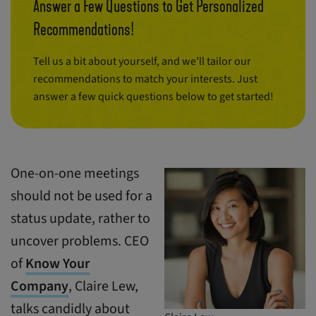
Answer a Few Questions to Get Personalized
Recommendations!
Tell us a bit about yourself, and we’ll tailor our
recommendations to match your interests. Just
answer a few quick questions below to get started!
One-on-one meetings
should not be used for a
status update, rather to
uncover problems. CEO
of
Know Your
Company
, Claire Lew,
talks candidly about