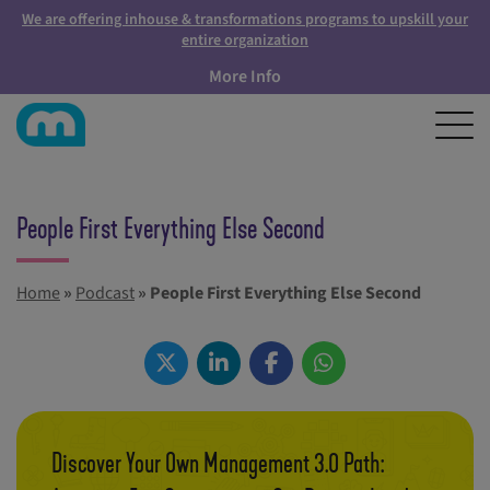
We are offering inhouse & transformations programs to upskill your
entire organization
More Info
People First Everything Else Second
Home
»
Podcast
»
People First Everything Else Second
Discover Your Own Management 3.0 Path: