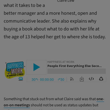
Claire Lew
what it takes to be a
better manager and a more honest, open and
communicative leader. She also explains why
buying a book about what to do with her life at
the age of 13 helped her get to where she is today.
Something that stuck out from what Claire said was that
one-
on-on meetings
should not be used as status updates but