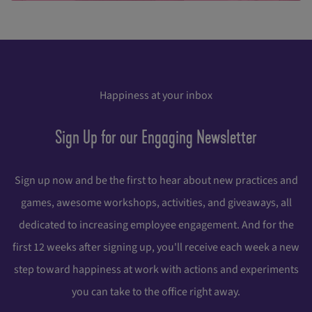
Happiness at your inbox
Sign Up for our Engaging Newsletter
Sign up now and be the first to hear about new practices and
games, awesome workshops, activities, and giveaways, all
dedicated to increasing employee engagement. And for the
first 12 weeks after signing up, you'll receive each week a new
step toward happiness at work with actions and experiments
you can take to the office right away.