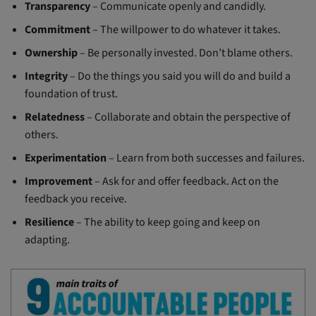
Transparency
– Communicate openly and candidly.
Commitment
– The willpower to do whatever it takes.
Ownership
– Be personally invested. Don’t blame others.
Integrity
– Do the things you said you will do and build a
foundation of trust.
Relatedness
– Collaborate and obtain the perspective of
others.
Experimentation
– Learn from both successes and failures.
Improvement
– Ask for and offer feedback. Act on the
feedback you receive.
Resilience
– The ability to keep going and keep on
adapting.