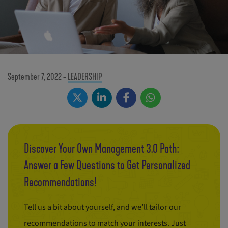
September 7, 2022
-
LEADERSHIP
Discover Your Own Management 3.0 Path:
Answer a Few Questions to Get Personalized
Recommendations!
Tell us a bit about yourself, and we’ll tailor our
recommendations to match your interests. Just