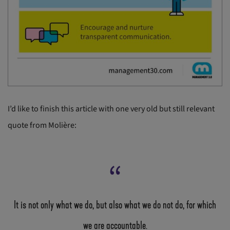
I’d like to finish this article with one very old but still relevant
quote from Molière:
It is not only what we do, but also what we do not do, for which
we are accountable.