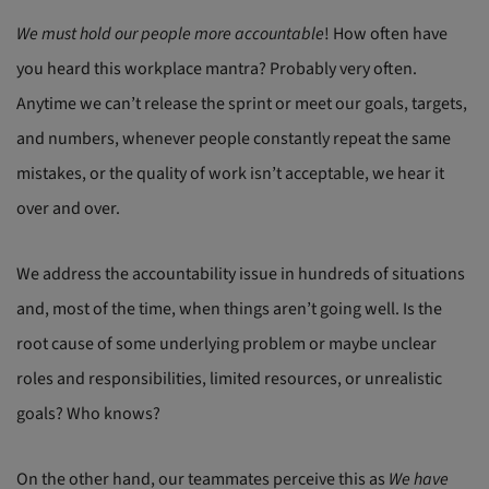
We must hold our people more accountable
! How often have
you heard this workplace mantra? Probably very often.
Anytime we can’t release the sprint or meet our goals, targets,
and numbers, whenever people constantly repeat the same
mistakes, or the quality of work isn’t acceptable, we hear it
over and over.
We address the accountability issue in hundreds of situations
and, most of the time, when things aren’t going well. Is the
root cause of some underlying problem or maybe unclear
roles and responsibilities, limited resources, or unrealistic
goals? Who knows?
On the other hand, our teammates perceive this as
We have