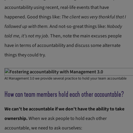
accountability using recent, real-life events that have
happened. Good things like:
The client was very thankful that I
followed up with them.
And not-so-great things like:
Nobody
told me, it’s not my job.
Then, note the main excuses people
have in terms of accountability and discuss some alternate
things they could try.
At Management 3.0 we provide several practice to hold your team accountable
How can team members hold each other accountable?
We can’t be accountable if we don’t have the ability to take
ownership.
When we ask people to hold each other
accountable, we need to ask ourselves: