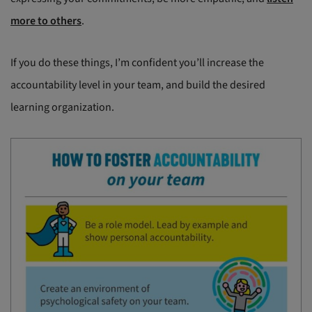
more to others
.
If you do these things, I’m confident you’ll increase the
accountability level in your team, and build the desired
learning organization.