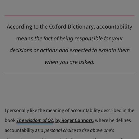
According to the Oxford Dictionary, accountability
means
the fact of being responsible for your
decisions or actions and expected to explain them
when you are asked.
I personally like the meaning of accountability described in the
book
The wisdom of OZ
, by Roger Connors
, where he defines
accountability as
a personal choice to rise above one’s