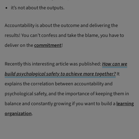
it’s not about the outputs.
Accountability is about the outcome and delivering the
results! You can’t confess and take the blame, you have to
deliver on the
commitment
!
Recently this interesting article was published:
How can we
build psychological safety to achieve more together?
It
explains the correlation between accountability and
psychological safety, and the importance of keeping them in
balance and constantly growing if you want to build a
learning
organization
.