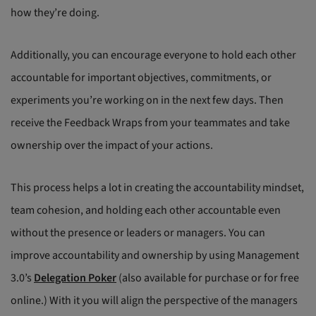
how they’re doing.
Additionally, you can encourage everyone to hold each other
accountable for important objectives, commitments, or
experiments you’re working on in the next few days. Then
receive the Feedback Wraps from your teammates and take
ownership over the impact of your actions.
This process helps a lot in creating the accountability mindset,
team cohesion, and holding each other accountable even
without the presence or leaders or managers. You can
improve accountability and ownership by using Management
3.0’s
Delegation Poker
(also available for purchase or for free
online.) With it you will align the perspective of the managers