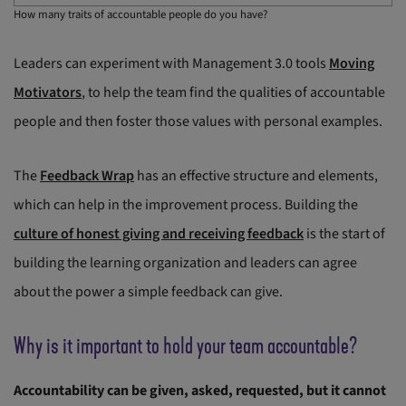
How many traits of accountable people do you have?
Leaders can experiment with Management 3.0 tools
Moving
Motivators
, to help the team find the qualities of accountable
people and then foster those values with personal examples.
The
Feedback Wrap
has an effective structure and elements,
which can help in the improvement process. Building the
culture of honest giving and receiving feedback
is the start of
building the learning organization and leaders can agree
about the power a simple feedback can give.
Why is it important to hold your team accountable?
Accountability can be given, asked, requested, but it cannot