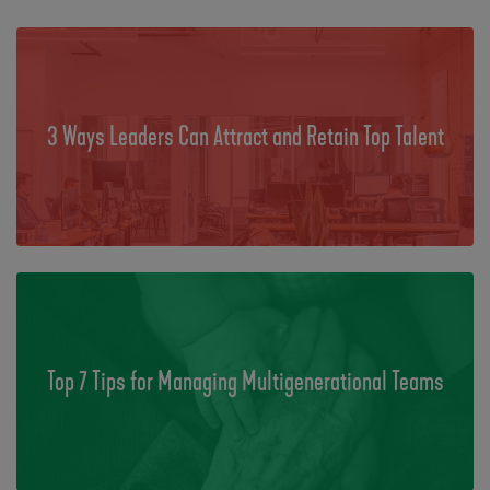
3 Ways Leaders Can Attract and Retain Top Talent
Top 7 Tips for Managing Multigenerational Teams