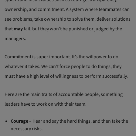
ownership, and commitment. A system where teammates can
see problems, take ownership to solve them, deliver solutions
that
may
fail, but they won’t be punished or judged by the
managers.
Commitment is super important. It’s the willpower to do
whatever it takes. We can’t force people to do things, they
must have a high level of willingness to perform successfully.
Here are the main traits of accountable people, something
leaders have to work on with their team.
Courage
– Hear and say the hard things, and then take the
necessary risks.