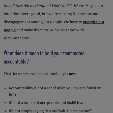
failed!
How did this happen?
Who’s fault is it?
etc. Maybe our
intentions were good, but we’re causing frustration and
disengagement among our people. We have to
energize our
people
and make them thrive. So let’s start with
accountability!
What does it mean to hold your teammates
accountable?
First, let’s check what accountability is
not.
Accountability is not a set of tasks you have to finish on
time,
it’s not a tool to blame people and instill fear,
it’s not simply saying “It’s my fault. Blame on me!”,