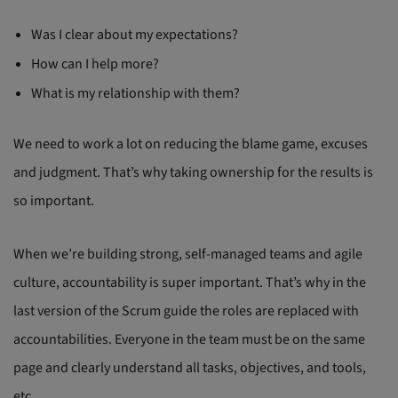
Was I clear about my expectations?
How can I help more?
What is my relationship with them?
We need to work a lot on reducing the blame game, excuses
and judgment. That’s why taking ownership for the results is
so important.
When we’re building strong, self-managed teams and agile
culture, accountability is super important. That’s why in the
last version of the Scrum guide the roles are replaced with
accountabilities. Everyone in the team must be on the same
page and clearly understand all tasks, objectives, and tools,
etc.