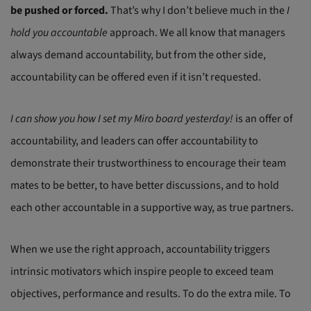
be pushed or forced.
That’s why I don’t believe much in the
I
hold you accountable
approach. We all know that managers
always demand accountability, but from the other side,
accountability can be offered even if it isn’t requested.
I can show you how I set my Miro board yesterday!
is an offer of
accountability, and leaders can offer accountability to
demonstrate their trustworthiness to encourage their team
mates to be better, to have better discussions, and to hold
each other accountable in a supportive way, as true partners.
When we use the right approach, accountability triggers
intrinsic motivators which inspire people to exceed team
objectives, performance and results. To do the extra mile. To