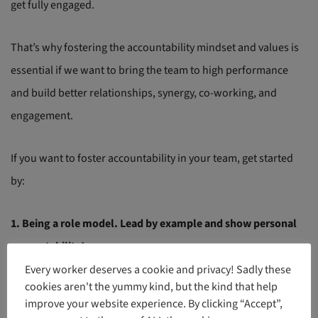
get fully engaged.
That’s why fostering the accountability mindset and values is
essential if we want to bring the team to high performance
and build better relationships, synergy, co-working, and
engagement.
If you want to foster accountability in your team, get started
by:
1. Being a role model. Lead by example and show personal
accountability!
Every worker deserves a cookie and privacy! Sadly these
cookies aren't the yummy kind, but the kind that help
To hold your team accountable, isn’t possible without starting
improve your website experience. By clicking “Accept”,
with yourself. Show personal accountability as a role model,