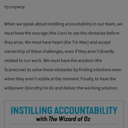
try anyway
.
When we speak about instilling accountability in our team, we
must have the courage (the Lion) to see the obstacles before
they arise. We must have heart (the Tin Man) and accept
ownership of these challenges, even if they aren’t directly
related to our work. We must have the wisdom (the
Scarecrow) to solve these obstacles by finding solutions even
when they aren’t visible at the moment. Finally, to have the
willpower (Dorothy) to do and deliver the working solution.