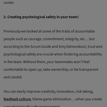
cooler.
2. Creating psychological safety in your team!
Previously we looked at some of the traits of accountable
people such as courage, commitment, integrity, etc… but
according to the Scrum Guide and Amy Edmondson, trust and
psychological safety are crucial when fostering accountability
in the team. Without them, your teammates won’t feel
comfortable to open up, take ownership, or be transparent
and candid.
You can easily improve creativity, innovation, risk taking,
feedback culture
, blame game elimination… when you create
a psychologically safe environment.