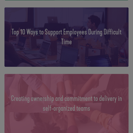
Top 10 Ways to Support Employees During Difficult
Time
Creating ownership and commitment to delivery in
self-organized teams