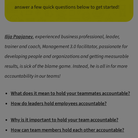
answer a few quick questions below to get started!
Ilija Popjanev
, experienced business professional, leader,
trainer and coach, Management 3.0 facilitator, passionate for
developing people and organizations and getting measurable
results, is sick of the blame game. Instead, he is all in for more
accountability in our teams!
What does it mean to hold your teammates accountable?
How do leaders hold employees accountable?
Why is it important to hold your team accountable?
How can team members hold each other accountable?