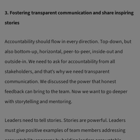
3. Fostering transparent communication and share inspiring
stories
Accountability should flow in every direction. Top-down, but
also bottom-up, horizontal, peer-to-peer, inside-out and
outside-in. We need to ask for accountability from all
stakeholders, and that’s why we need transparent
communication. We discussed the power that honest
feedback can bring to the team. Now we want to go deeper
with storytelling and mentoring.
Leaders need to tell stories. Stories are powerful. Leaders
must give positive examples of team members addressing