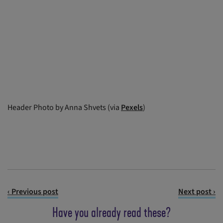
Header Photo by Anna Shvets (via
Pexels
)
‹ Previous post
Next post ›
Have you already read these?