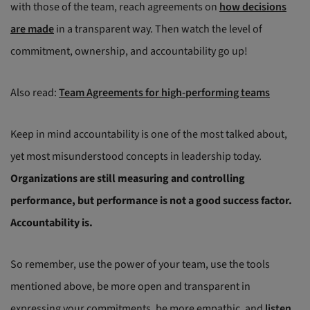
with those of the team, reach agreements on
how decisions
are made
in a transparent way. Then watch the level of
commitment, ownership, and accountability go up!
Also read:
Team Agreements for high-performing teams
Keep in mind accountability is one of the most talked about,
yet most misunderstood concepts in leadership today.
Organizations are still measuring and controlling
performance, but performance is not a good success factor.
Accountability is.
So remember, use the power of your team, use the tools
mentioned above, be more open and transparent in
expressing your commitments, be more empathic, and
listen