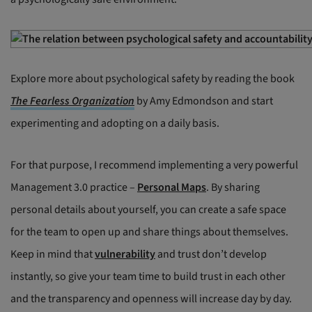
Explore more about psychological safety by reading the book
The Fearless Organization
by Amy Edmondson and start
experimenting and adopting on a daily basis.
For that purpose, I recommend implementing a very powerful
Management 3.0 practice –
Personal Maps
. By sharing
personal details about yourself, you can create a safe space
for the team to open up and share things about themselves.
Keep in mind that
vulnerability
and trust don’t develop
instantly, so give your team time to build trust in each other
and the transparency and openness will increase day by day.