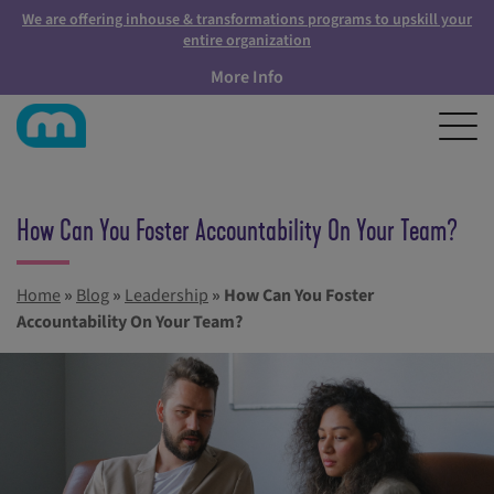
We are offering inhouse & transformations programs to upskill your
entire organization
More Info
How Can You Foster Accountability On Your Team?
Home
»
Blog
»
Leadership
»
How Can You Foster
Accountability On Your Team?