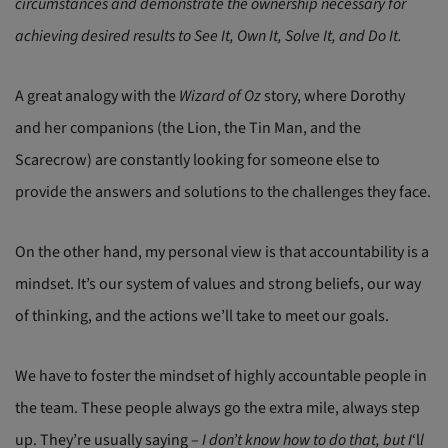
circumstances and demonstrate the ownership necessary for
achieving desired results to See It, Own It, Solve It, and Do It.
A great analogy with the
Wizard of Oz
story, where Dorothy
and her companions (the Lion, the Tin Man, and the
Scarecrow) are constantly looking for someone else to
provide the answers and solutions to the challenges they face.
On the other hand, my personal view is that accountability is a
mindset. It’s our system of values and strong beliefs, our way
of thinking, and the actions we’ll take to meet our goals.
We have to foster the mindset of highly accountable people in
the team. These people always go the extra mile, always step
up. They’re usually saying –
I don’t know how to do that, but I
‘l
l