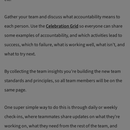
Gather your team and discuss what accountability means to
each person. Use the
Celebration Grid
so everyone can share
some examples of accountability, and which activities lead to
success, which to failure, what is working well, what isn’t, and
what to try next.
By collecting the team insights you’re building the new team
standards and principles, so all team members will be on the
same page.
One super simple way to do this is through daily or weekly
check-ins, where teammates share updates on what they’re
working on, what they need from the rest of the team, and