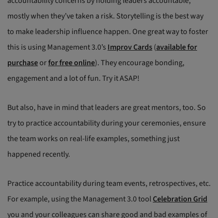
accountability concerns by holding leaders accountable,
mostly when they’ve taken a risk. Storytelling is the best way
to make leadership influence happen. One great way to foster
this is using Management 3.0’s
Improv Cards
(
available for
purchase
or
for free online
). They encourage bonding,
engagement and a lot of fun. Try it ASAP!
But also, have in mind that leaders are great mentors, too. So
try to practice accountability during your ceremonies, ensure
the team works on real-life examples, something just
happened recently.
Practice accountability during team events, retrospectives, etc.
For example, using the Management 3.0 tool
Celebration Grid
you and your colleagues can share good and bad examples of