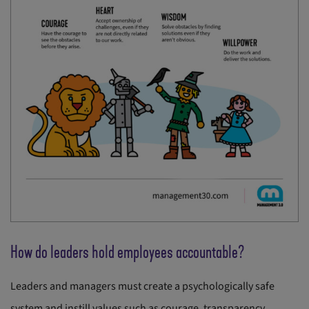
How do leaders hold employees accountable?
Leaders and managers must create a psychologically safe
system and instill values such as courage, transparency,