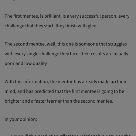
The first mentee, is brilliant, is a very successful person, every
challenge that they start, they finish with glee.
The second mentee, well, this one is someone that struggles
with every single challenge they face, their results are usually
poor and low quality.
With this information, the mentor has already made up their
mind, and has predicted that the first mentee is going to be
brighter and a faster learner than the second mentee.
In your opinion: