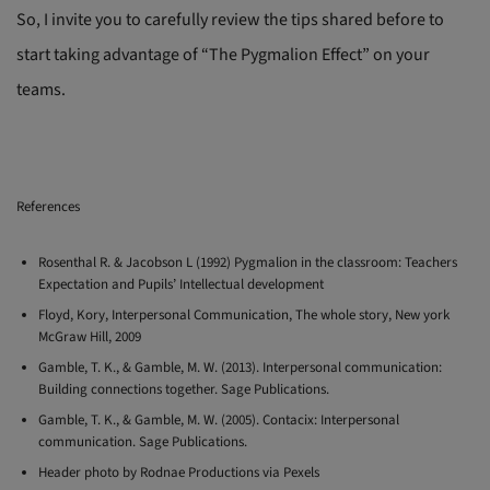
So, I invite you to carefully review the tips shared before to
start taking advantage of “The Pygmalion Effect” on your
teams.
References
Rosenthal R. & Jacobson L (1992) Pygmalion in the classroom: Teachers
Expectation and Pupils’ Intellectual development
Floyd, Kory, Interpersonal Communication, The whole story, New york
McGraw Hill, 2009
Gamble, T. K., & Gamble, M. W. (2013). Interpersonal communication:
Building connections together. Sage Publications.
Gamble, T. K., & Gamble, M. W. (2005). Contacix: Interpersonal
communication. Sage Publications.
Header photo by Rodnae Productions via Pexels