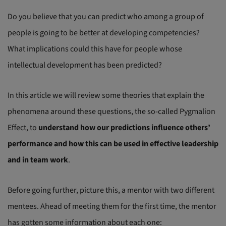
Do you believe that you can predict who among a group of
people is going to be better at developing competencies?
What implications could this have for people whose
intellectual development has been predicted?
In this article we will review some theories that explain the
phenomena around these questions, the so-called Pygmalion
Effect, to
understand how our predictions influence others’
performance and how this can be used in effective leadership
and in team work
.
Before going further, picture this, a mentor with two different
mentees. Ahead of meeting them for the first time, the mentor
has gotten some information about each one: