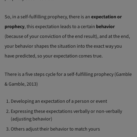
So, in a self-fulfilling prophecy, there is an
expectation or
prophecy
, this expectation leads to a certain
behavior
(because of your conviction of the end result), and at the end,
your behavior shapes the situation into the exact way you
have predicted, so your expectation comes true.
There is a five steps cycle for a self-fulfilling prophecy (Gamble
& Gamble, 2013)
Developing an expectation of a person or event
Expressing these expectations verbally or non-verbally
(adjusting behavior)
Others adjust their behavior to match yours