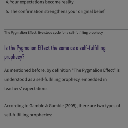
Your expectations become reality
The confirmation strengthens your original belief
The Pygmalion Effect, five steps cycle for a self-fulfilling prophecy
Is the Pygmalion Effect the same as a self-fulfilling
prophecy?
As mentioned before, by definition “The Pygmalion Effect” is
understood as a self-fulfilling prophecy, embedded in
teachers’ expectations.
According to Gamble & Gamble (2005), there are two types of
self-fulfilling prophecies: