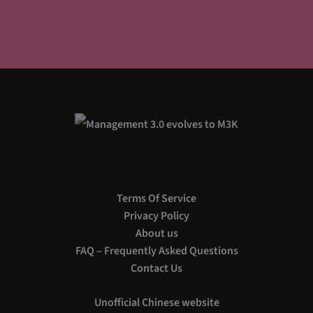
Terms Of Service
Privacy Policy
About us
FAQ – Frequently Asked Questions
Contact Us
Unofficial Chinese website