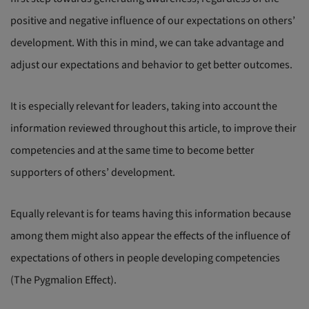
positive and negative influence of our expectations on others’
development. With this in mind, we can take advantage and
adjust our expectations and behavior to get better outcomes.
It is especially relevant for leaders, taking into account the
information reviewed throughout this article, to improve their
competencies and at the same time to become better
supporters of others’ development.
Equally relevant is for teams having this information because
among them might also appear the effects of the influence of
expectations of others in people developing competencies
(The Pygmalion Effect).