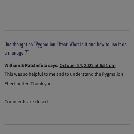
One thought on "
Pygmalion Effect: What is it and how to use it as
a manager?
"
William S Ratshefola
says:
October 24, 2022 at 6:51 pm
This was so helpful to me and to understand the Pygmalion
Effect better. Thank you
Comments are closed.