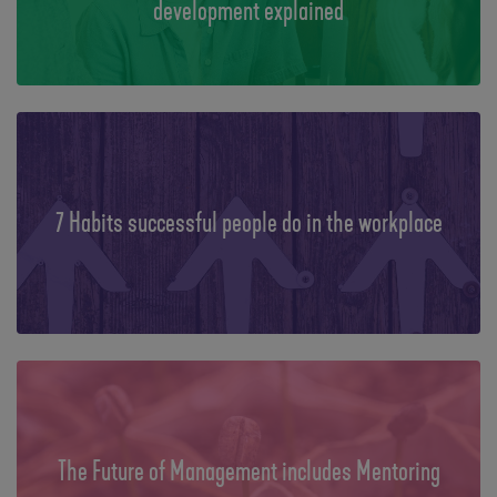
development explained
7 Habits successful people do in the workplace
The Future of Management includes Mentoring