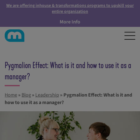
We are offering inhouse & transformations programs to upskill your
entire organization
More Info
Pygmalion Effect: What is it and how to use it as a
manager?
Home
»
Blog
»
Leadership
»
Pygmalion Effect: What is it and
how to use it as a manager?