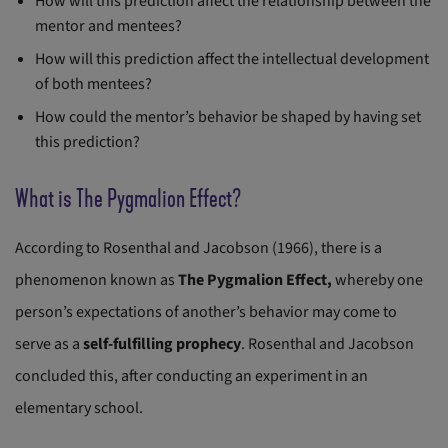
How will this prediction affect the relationship between the
mentor and mentees?
How will this prediction affect the intellectual development
of both mentees?
How could the mentor’s behavior be shaped by having set
this prediction?
What is The Pygmalion Effect?
According to Rosenthal and Jacobson (1966), there is a
phenomenon known as
The Pygmalion Effect,
whereby one
person’s expectations of another’s behavior may come to
serve as a
self-fulfilling prophecy
. Rosenthal and Jacobson
concluded this, after conducting an experiment in an
elementary school.