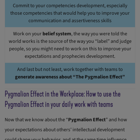
Commit to your competencies development, especially
those competencies that would help you to improve your
communication and assertiveness skills
Work on your
belief system
, the way you were told the
world works is the source of the way you “label” and judge
people, so you might need to work on this to improve your
expectations and prophecies development.
And last but not least, work together with teams to
generate awareness about “The Pygmalion Effect”
Pygmalion Effect in the Workplace: How to use the
Pygmalion Effect in your daily work with teams
Now that we know about the “
Pygmalion Effect
” and how
your expectations about others’ intellectual development
could shape your behavior, and at the same time influence