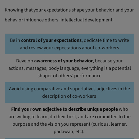
Knowing that your expectations shape your behavior and your
behavior influence others’ intellectual development:
Be in
control of your expectations
, dedicate time to write
and review your expectations about co-workers
Develop
awareness of your behavior
, because your
actions, messages, body language, everything is a potential
shaper of others’ performance
Avoid using comparative and superlatives adjectives in the
description of co-workers
Find your own adjective to describe unique people
who
are willing to learn, do their best, and are committed to the
purpose and the vision you represent (curious, learner,
padawan, etc).