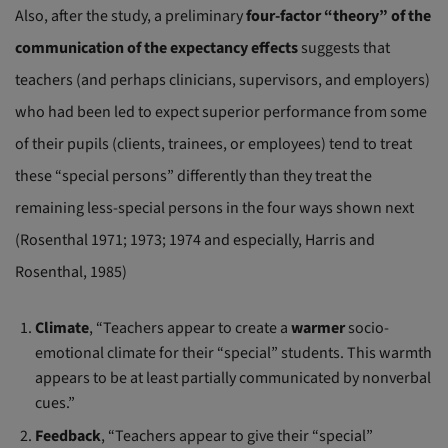
Also, after the study, a preliminary
four-factor “theory” of the
communication of the expectancy effects
suggests that
teachers (and perhaps clinicians, supervisors, and employers)
who had been led to expect superior performance from some
of their pupils (clients, trainees, or employees) tend to treat
these “special persons” differently than they treat the
remaining less-special persons in the four ways shown next
(Rosenthal 1971; 1973; 1974 and especially, Harris and
Rosenthal, 1985)
Climate
, “Teachers appear to create a
warmer
socio-
emotional climate for their “special” students. This warmth
appears to be at least partially communicated by nonverbal
cues.”
Feedback
, “Teachers appear to give their “special”