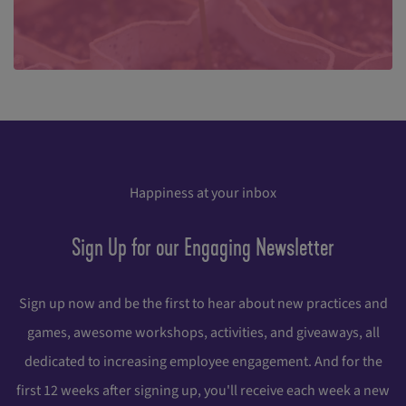
Happiness at your inbox
Sign Up for our Engaging Newsletter
Sign up now and be the first to hear about new practices and
games, awesome workshops, activities, and giveaways, all
dedicated to increasing employee engagement. And for the
first 12 weeks after signing up, you'll receive each week a new