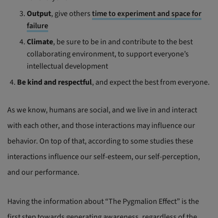
Output
, give others
time to experiment and space for
failure
Climate
, be sure to be in and contribute to the best
collaborating environment, to support everyone’s
intellectual development
Be kind and respectful
, and expect the best from everyone.
As we know, humans are social, and we live in and interact
with each other, and those interactions may influence our
behavior. On top of that, according to some studies these
interactions influence our self-esteem, our self-perception,
and our performance.
Having the information about “The Pygmalion Effect” is the
first step towards generating awareness, regardless of the