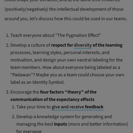
(positively/negatively) the intellectual development of those
around you, let’s discuss how this could be used in our teams.
Teach everyone about “The Pygmalion Effect”
Develop a culture of
respect for
diversity
of the learning
processes, learning styles, personal interests, and
motivation, and design your own neutral labeling for the
team members. How about everyone being labeled as a
“Padawan”? Maybe you as a team could choose your own
label as an Identity Symbol.
Encourage the
four factors “theory” of the
communication of the expectancy effects
Take your time to
give and receive
feedback
Develop a knowledge system for generating and
managing the best
inputs
(more and better information)
for everyone