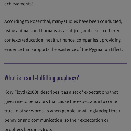
achievements?
According to Rosenthal, many studies have been conducted,
using animals and humans as a subject, and also in different
contexts (education, health, finance, companies), providing
evidence that supports the existence of the Pygmalion Effect.
What is a self-fulfilling prophecy?
Kory Floyd (2009), describes it as a set of expectations that
gives rise to behaviors that cause the expectation to come
true, in other words, is when people unwillingly adapt their
behavior and communication, so their expectation or
prophecy becomes true.