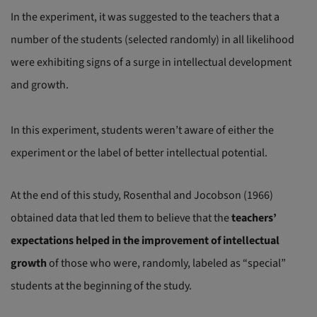
In the experiment, it was suggested to the teachers that a
number of the students (selected randomly) in all likelihood
were exhibiting signs of a surge in intellectual development
and growth.
In this experiment, students weren’t aware of either the
experiment or the label of better intellectual potential.
At the end of this study, Rosenthal and Jocobson (1966)
obtained data that led them to believe that the
teachers’
expectations helped in the improvement of intellectual
growth
of those who were, randomly, labeled as “special”
students at the beginning of the study.