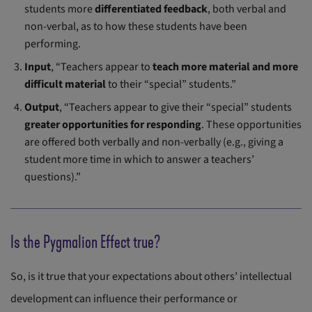
students more
differentiated feedback
, both verbal and
non-verbal, as to how these students have been
performing.
Input
, “Teachers appear to
teach more material and more
difficult material
to their “special” students.”
Output
, “Teachers appear to give their “special” students
greater opportunities for responding
. These opportunities
are offered both verbally and non-verbally (e.g., giving a
student more time in which to answer a teachers’
questions).”
Is the Pygmalion Effect true?
So, is it true that your expectations about others’ intellectual
development can influence their performance or