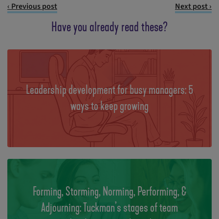
‹ Previous post
Next post ›
Have you already read these?
Leadership development for busy managers: 5
ways to keep growing
Forming, Storming, Norming, Performing, &
Adjourning: Tuckman’s stages of team