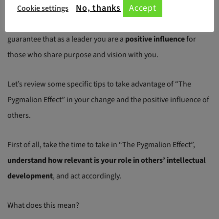
No, thanks
Accept
Cookie settings
As with almost everything, you need to start from yourself, to
guarantee that as a leader you are a
positive influence
for
those who share purpose and vision with you.
Let’s review some specific tips to take advantage of “The
Pygmalion Effect” in your change and the positive influence of
others.
First of all, take the time to take in “The Pygmalion Effect”,
understand how relevant is your role in others’ intellectual
development
, and act accordingly.
What does this mean?