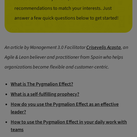
recommendations to match your interests. Just
answer a few quick questions below to get started!
An article by Management 3.0 Facilitator
Crisevelis Acosta
, an
Agile & Lean believer and practitioner from Spain who helps
organizations become flexible and customer-centric.
What is The Pygmalion Effect?
What is a self-fulfilling prophecy?
How do you use the Pygmalion Effect as an effective
leader?
How to use the Pygmalion Effect in your daily work with
teams