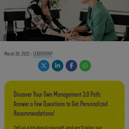
March 30, 2022
-
LEADERSHIP
Discover Your Own Management 3.0 Path:
Answer a Few Questions to Get Personalized
Recommendations!
Tell us a bit about yourself, and we’ll tailor our