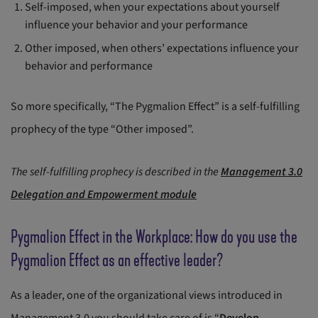
Self-imposed, when your expectations about yourself
influence your behavior and your performance
Other imposed, when others’ expectations influence your
behavior and performance
So more specifically, “The Pygmalion Effect” is a self-fulfilling
prophecy of the type “Other imposed”.
The self-fulfilling prophecy is described in the
Management 3.0
Delegation and Empowerment module
Pygmalion Effect in the Workplace: How do you use the
Pygmalion Effect as an effective leader?
As a leader, one of the organizational views introduced in