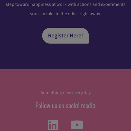
step toward happiness at work with actions and experiments
you can take to the office right away.
Register Here!
Something new every day
Follow us on social media